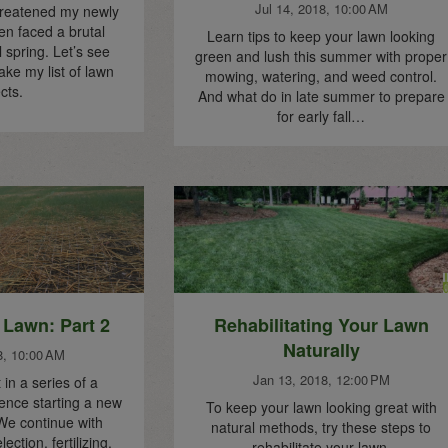
Jul 14, 2018, 10:00 AM
hreatened my newly
en faced a brutal
Learn tips to keep your lawn looking
 spring. Let’s see
green and lush this summer with proper
ake my list of lawn
mowing, watering, and weed control.
cts.
And what do in late summer to prepare
for early fall…
 Lawn: Part 2
Rehabilitating Your Lawn
Naturally
8, 10:00 AM
Jan 13, 2018, 12:00 PM
in a series of a
nce starting a new
To keep your lawn looking great with
We continue with
natural methods, try these steps to
ection, fertilizing,
rehabilitate your lawn.