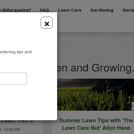
s Milorganite?
FAQ
Lawn Care
Gardening
Revi
×
ardening tips and
te Blog: Green and Growing
 Lawn: Part 3
Summer Lawn Tips with 'The
Lawn Care Nut' Allyn Hane
8, 10:00 AM