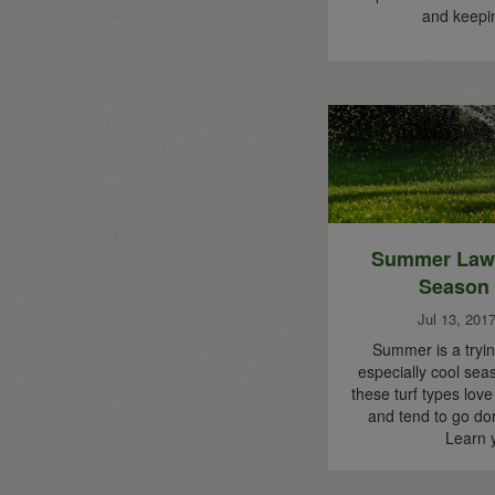
and keep
Summer Lawn
Season
Jul 13, 201
Summer is a tryin
especially cool se
these turf types lov
and tend to go do
Learn