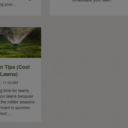
ing your…
 Tips (Cool
 Lawns)
7, 11:00 AM
g time for lawns,
ason lawns because
e the milder seasons
rmant in summer.
 your…