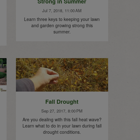
Strong in Summer
Jul 7, 2018, 11:00 AM
Learn three keys to keeping your lawn
and garden growing strong this
summer.
Fall Drought
Sep 27, 2017, 8:00 PM
Are you dealing with this fall heat wave?
Learn what to do in your lawn during fall
drought conditions.