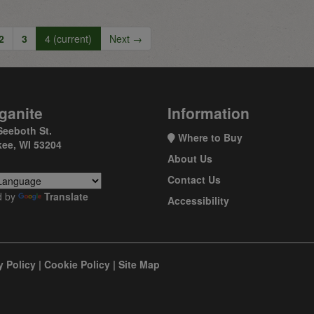
2
3
4
(current)
Next →
ganite
Information
Seeboth St.
Where to Buy
ee, WI 53204
About Us
Contact Us
d by
Translate
Accessibility
y Policy
|
Cookie Policy
|
Site Map