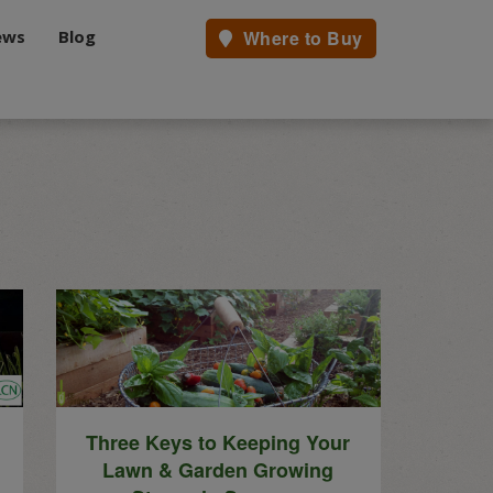
ews
Blog
Where to Buy
.
Three Keys to Keeping Your
Lawn & Garden Growing