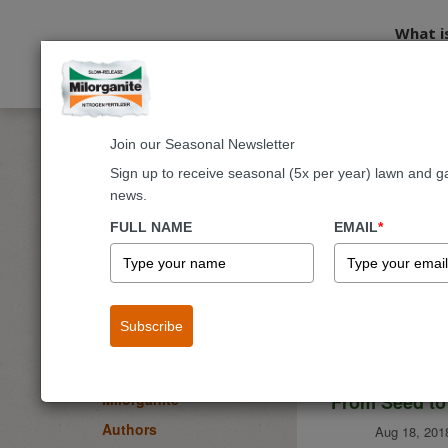
What i
Join our Seasonal Newsletter
Home
Blog
Sign up to receive seasonal (5x per year) lawn and g
news.
Milorgani
BLOG
FULL NAME
EMAIL
*
Lawn
Garden & Landscape
Flowers
Subscribe
Fruits & Vegetables
Trees & Shrubs
From Seed to
Milorganite
Authors
Aug 18, 201