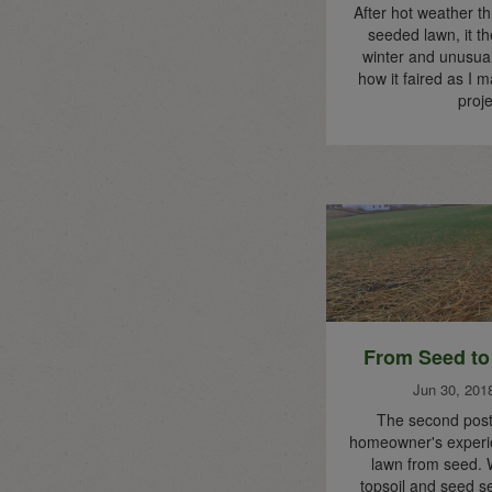
After hot weather t
seeded lawn, it th
winter and unusual
how it faired as I m
proje
From Seed to
Jun 30, 201
The second post 
homeowner's experie
lawn from seed. 
topsoil and seed sel