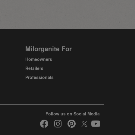
Milorganite For
Homeowners
Retailers
Professionals
Follow us on Social Media