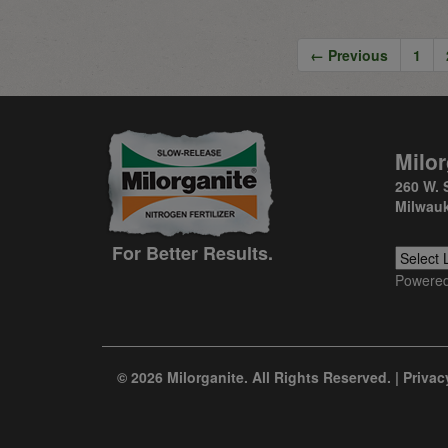
← Previous
1
Milor
260 W. 
Milwauk
For Better Results.
Powere
© 2026 Milorganite. All Rights Reserved. |
Privac