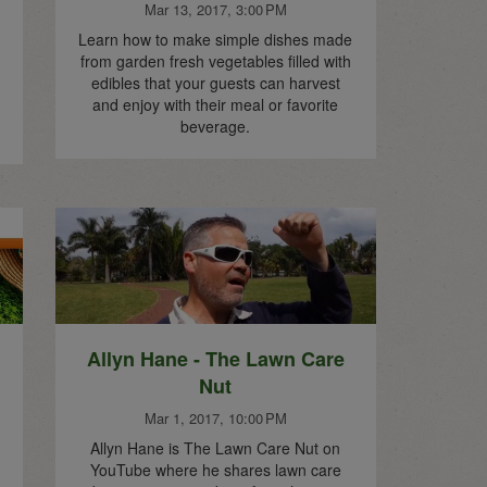
Mar 13, 2017, 3:00 PM
Learn how to make simple dishes made
from garden fresh vegetables filled with
edibles that your guests can harvest
and enjoy with their meal or favorite
beverage.
Allyn Hane - The Lawn Care
Nut
Mar 1, 2017, 10:00 PM
Allyn Hane is The Lawn Care Nut on
YouTube where he shares lawn care