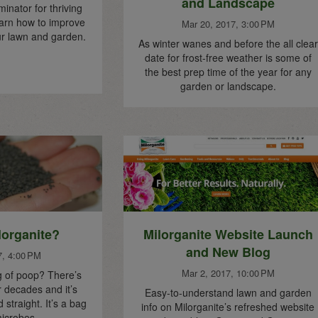
and Landscape
ator for thriving
Learn how to improve
Mar 20, 2017, 3:00 PM
our lawn and garden.
As winter wanes and before the all clear
date for frost-free weather is some of
the best prep time of the year for any
garden or landscape.
lorganite?
Milorganite Website Launch
and New Blog
7, 4:00 PM
Mar 2, 2017, 10:00 PM
g of poop? There’s
 decades and it’s
Easy-to-understand lawn and garden
 straight. It’s a bag
info on Milorganite’s refreshed website
icrobes.