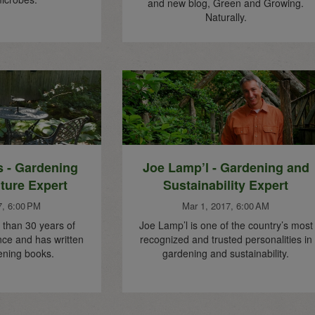
and new blog, Green and Growing.
Naturally.
s - Gardening
Joe Lamp’l - Gardening and
lture Expert
Sustainability Expert
7, 6:00 PM
Mar 1, 2017, 6:00 AM
than 30 years of
Joe Lamp’l is one of the country’s most
nce and has written
recognized and trusted personalities in
ening books.
gardening and sustainability.