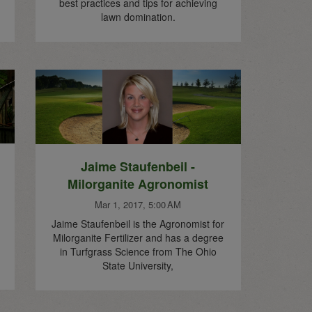
best practices and tips for achieving
lawn domination.
Jaime Staufenbeil -
Milorganite Agronomist
Mar 1, 2017, 5:00 AM
Jaime Staufenbeil is the Agronomist for
Milorganite Fertilizer and has a degree
in Turfgrass Science from The Ohio
State University,