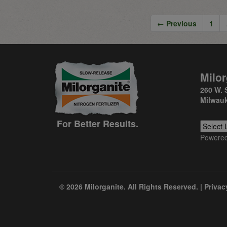
← Previous
1
Milor
260 W. 
Milwauk
For Better Results.
Powere
© 2026 Milorganite. All Rights Reserved. |
Privac