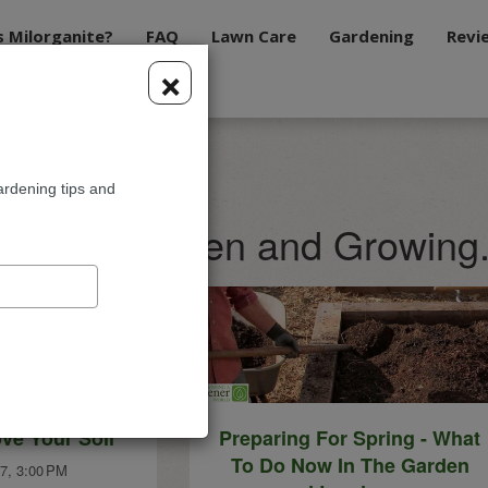
s Milorganite?
FAQ
Lawn Care
Gardening
Revi
×
ardening tips and
te Blog: Green and Growing
ve Your Soil
Preparing For Spring - What
To Do Now In The Garden
7, 3:00 PM