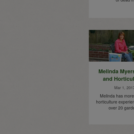
Melinda Myer
and Horticu
Mar 1, 201
Melinda has more 
horticulture experie
over 20 gard