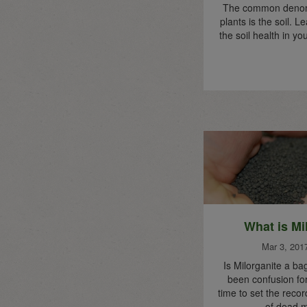
The common denomin
plants is the soil. 
the soil health in y
What is Mi
Mar 3, 201
Is Milorganite a ba
been confusion for
time to set the record
of dead m