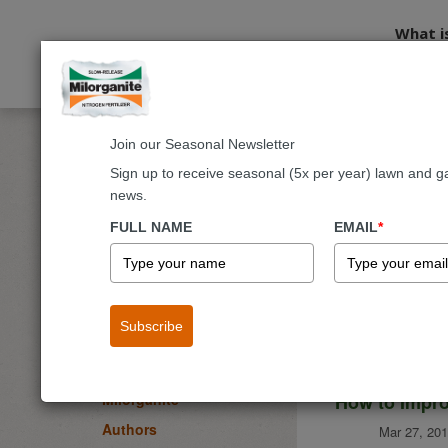
What i
Join our Seasonal Newsletter
Home
Blog
Sign up to receive seasonal (5x per year) lawn and g
news.
Milorgani
BLOG
FULL NAME
EMAIL
*
Lawn
Garden & Landscape
Flowers
Subscribe
Fruits & Vegetables
Trees & Shrubs
How to Impro
Milorganite
Authors
Mar 27, 201