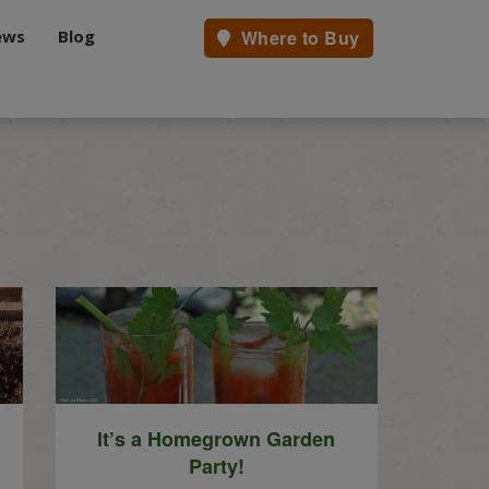
ews
Blog
Where to Buy
.
It’s a Homegrown Garden
Party!