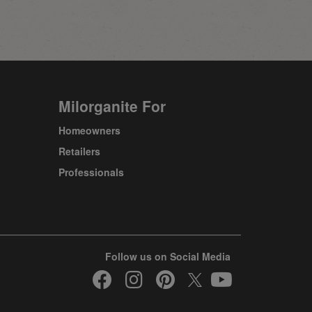
Milorganite For
Homeowners
Retailers
Professionals
Follow us on Social Media