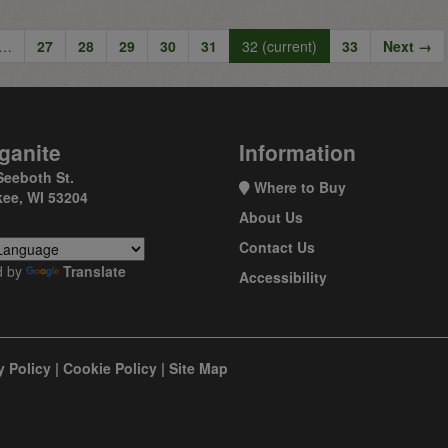
…
27
28
29
30
31
32
(current)
33
Next →
ganite
Information
Seeboth St.
Where to Buy
ee, WI 53204
About Us
Contact Us
d by
Translate
Accessibility
y Policy
|
Cookie Policy
|
Site Map