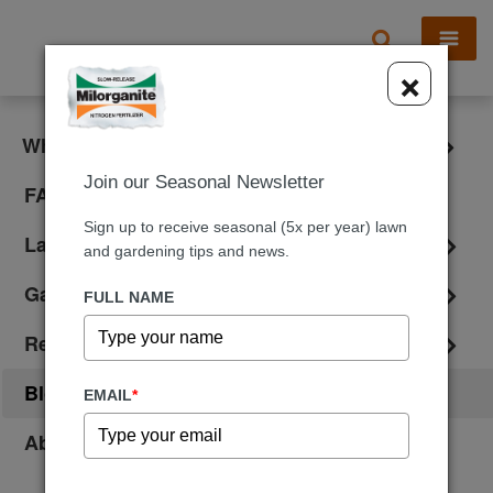
X
×
What is Milorganite?
Join our Seasonal Newsletter
FAQ
Sign up to receive seasonal (5x per year) lawn
Lawn Care
and gardening tips and news.
Gardening
FULL NAME
Reviews
Blog
EMAIL
*
About Us