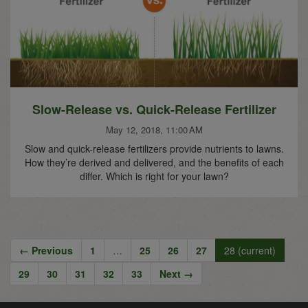
Slow-Release vs. Quick-Release Fertilizer
May 12, 2018, 11:00 AM
Slow and quick-release fertilizers provide nutrients to lawns.
How they’re derived and delivered, and the benefits of each
differ. Which is right for your lawn?
← Previous
1
…
25
26
27
28
(current)
29
30
31
32
33
Next →