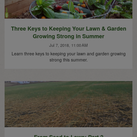
Three Keys to Keeping Your Lawn & Garden
Growing Strong in Summer
Jul 7, 2018, 11:00 AM
Learn three keys to keeping your lawn and garden growing
strong this summer.