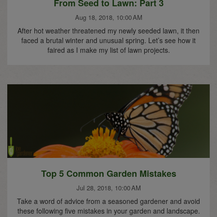
From Seed to Lawn: Part 3
Aug 18, 2018, 10:00 AM
After hot weather threatened my newly seeded lawn, it then
faced a brutal winter and unusual spring. Let’s see how it
faired as I make my list of lawn projects.
Top 5 Common Garden Mistakes
Jul 28, 2018, 10:00 AM
Take a word of advice from a seasoned gardener and avoid
these following five mistakes in your garden and landscape.