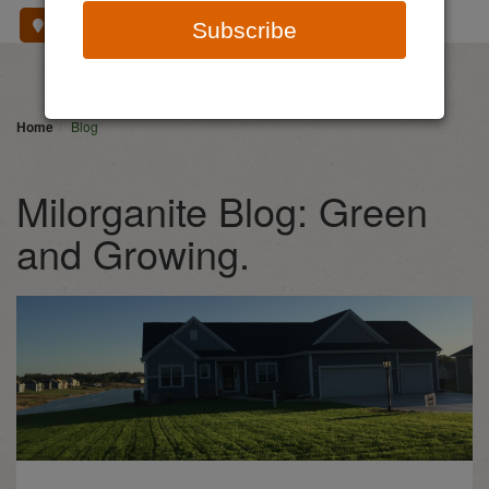
Where To Buy
Subscribe
Home
Blog
Milorganite Blog: Green
and Growing.