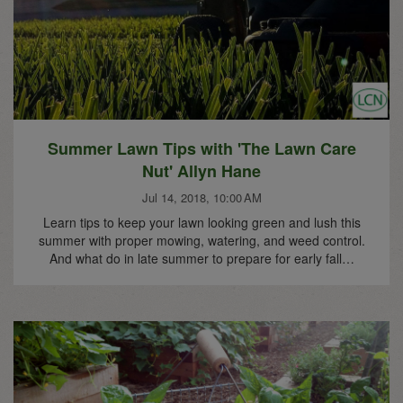
Summer Lawn Tips with 'The Lawn Care
Nut' Allyn Hane
Jul 14, 2018, 10:00 AM
Learn tips to keep your lawn looking green and lush this
summer with proper mowing, watering, and weed control.
And what do in late summer to prepare for early fall…