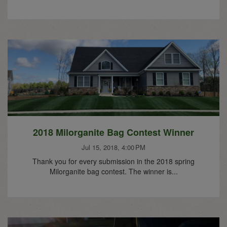
2018 Milorganite Bag Contest Winner
Jul 15, 2018, 4:00 PM
Thank you for every submission in the 2018 spring
Milorganite bag contest. The winner is...