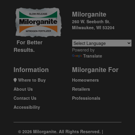
Milorganite
260 W. Seeboth St.
Milwaukee, WI 53204
For Better
Results.
Powered by
Translate
Information
Milorganite For
Where to Buy
Homeowners
About Us
Retailers
Contact Us
Professionals
Accessibility
© 2026 Milorganite. All Rights Reserved. |