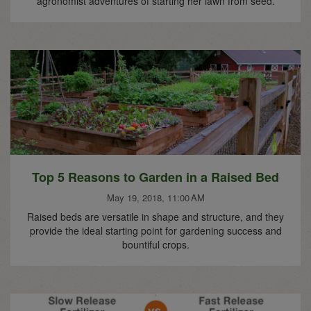
agronomist adventures of starting her lawn from seed.
Top 5 Reasons to Garden in a Raised Bed
May 19, 2018, 11:00 AM
Raised beds are versatile in shape and structure, and they
provide the ideal starting point for gardening success and
bountiful crops.