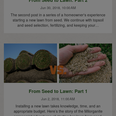
From Seed to Lawn: Part 2
Jun 30, 2018, 10:00 AM
The second post in a series of a homeowner's experience
starting a new lawn from seed. We continue with topsoil
and seed selection, fertilizing, and keeping your…
From Seed to Lawn: Part 1
Jun 2, 2018, 11:00 AM
Installing a new lawn takes knowledge, time, and an
appropriate budget. Here’s the story of the Milorganite