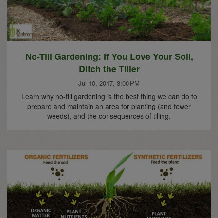
No-Till Gardening: If You Love Your Soil,
Ditch the Tiller
Jul 10, 2017, 3:00 PM
Learn why no-till gardening is the best thing we can do to
prepare and maintain an area for planting (and fewer
weeds), and the consequences of tilling.