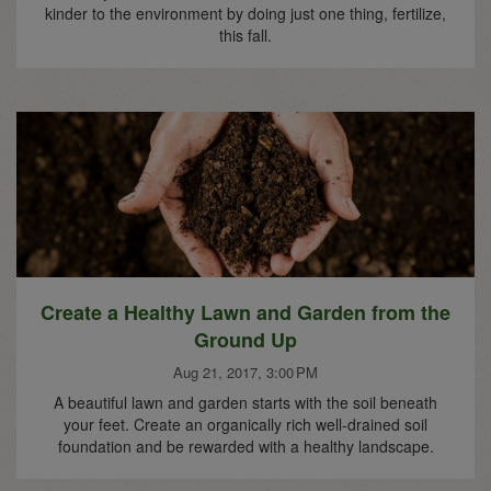
kinder to the environment by doing just one thing, fertilize,
this fall.
Create a Healthy Lawn and Garden from the
Ground Up
Aug 21, 2017, 3:00 PM
A beautiful lawn and garden starts with the soil beneath
your feet. Create an organically rich well-drained soil
foundation and be rewarded with a healthy landscape.