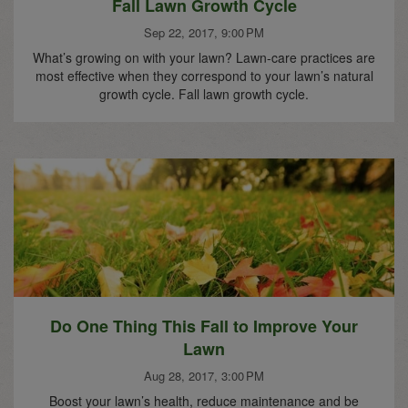
Fall Lawn Growth Cycle
Sep 22, 2017, 9:00 PM
What’s growing on with your lawn? Lawn-care practices are
most effective when they correspond to your lawn’s natural
growth cycle. Fall lawn growth cycle.
Do One Thing This Fall to Improve Your
Lawn
Aug 28, 2017, 3:00 PM
Boost your lawn’s health, reduce maintenance and be