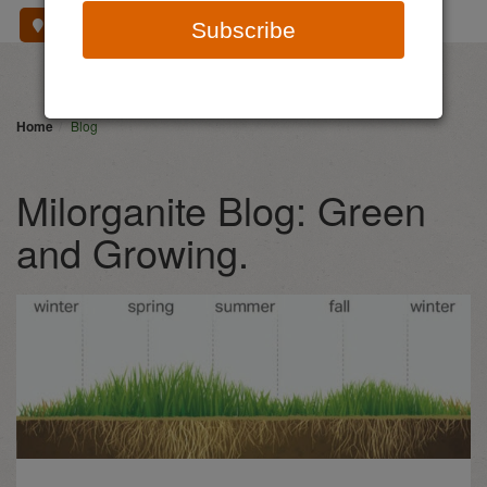
Where To Buy
Subscribe
Home
Blog
Milorganite Blog: Green
and Growing.