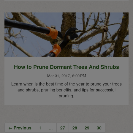
How to Prune Dormant Trees And Shrubs
Mar 31, 2017, 8:00 PM
Learn when is the best time of the year to prune your trees
and shrubs, pruning benefits, and tips for successful
pruning.
← Previous
1
…
27
28
29
30