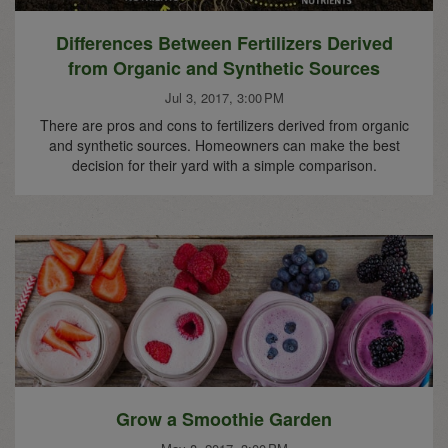
Differences Between Fertilizers Derived
from Organic and Synthetic Sources
Jul 3, 2017, 3:00 PM
There are pros and cons to fertilizers derived from organic
and synthetic sources. Homeowners can make the best
decision for their yard with a simple comparison.
Grow a Smoothie Garden