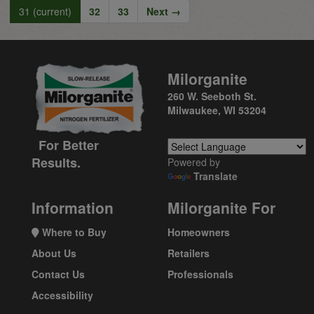
31
(current)
32
33
Next →
Milorganite
260 W. Seeboth St.
Milwaukee, WI 53204
For Better
Results.
Powered by
Translate
Information
Milorganite For
Where to Buy
Homeowners
About Us
Retailers
Contact Us
Professionals
Accessibility