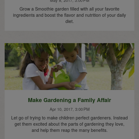
May 8, 2017, 3:00 PM
Grow a Smoothie garden filled with all your favorite
ingredients and boost the flavor and nutrition of your daily
diet.
Make Gardening a Family Affair
Apr 10, 2017, 3:00 PM
Let go of trying to make children perfect gardeners. Instead
get them excited about the parts of gardening they love,
and help them reap the many benefits.