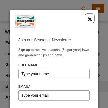
X
×
What is Milorganite?
Join our Seasonal Newsletter
FAQ
Sign up to receive seasonal (5x per year) lawn
Lawn Care
and gardening tips and news.
Gardening
FULL NAME
Reviews
Blog
EMAIL
*
About Us