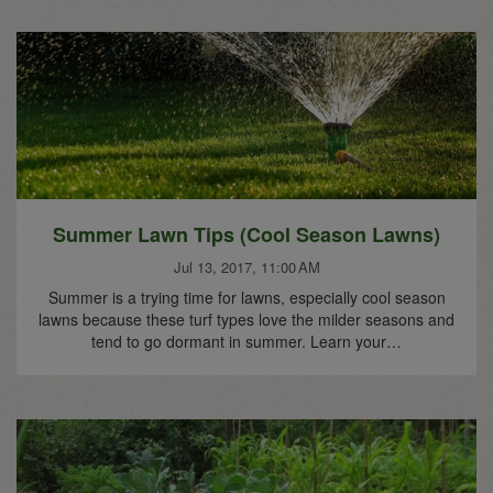
Summer Lawn Tips (Cool Season Lawns)
Jul 13, 2017, 11:00 AM
Summer is a trying time for lawns, especially cool season
lawns because these turf types love the milder seasons and
tend to go dormant in summer. Learn your…