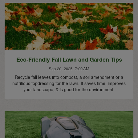
Eco-Friendly Fall Lawn and Garden Tips
Sep 20, 2025, 7:00 AM
Recycle fall leaves into compost, a soil amendment or a
nutritious topdressing for the lawn. It saves time, improves
your landscape, & is good for the environment.