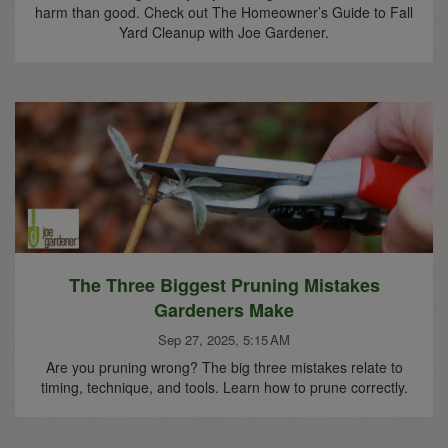
harm than good. Check out The Homeowner’s Guide to Fall
Yard Cleanup with Joe Gardener.
The Three Biggest Pruning Mistakes
Gardeners Make
Sep 27, 2025, 5:15 AM
Are you pruning wrong? The big three mistakes relate to
timing, technique, and tools. Learn how to prune correctly.