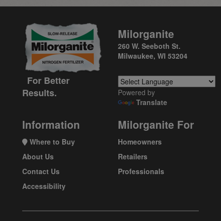
Milorganite
260 W. Seeboth St.
Milwaukee, WI 53204
For Better
Results.
Powered by
Translate
Information
Milorganite For
Where to Buy
Homeowners
About Us
Retailers
Contact Us
Professionals
Accessibility