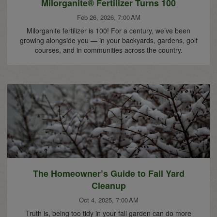
Milorganite® Fertilizer Turns 100
Feb 26, 2026, 7:00 AM
Milorganite fertilizer is 100! For a century, we’ve been
growing alongside you — in your backyards, gardens, golf
courses, and in communities across the country.
The Homeowner’s Guide to Fall Yard
Cleanup
Oct 4, 2025, 7:00 AM
Truth is, being too tidy in your fall garden can do more