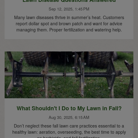
Sep 12, 2025, 1:45 PM
Many lawn diseases thrive in summer’s heat. Customers
report dollar spot and brown patch and want for advice
managing them. Proper fertilization and watering help.
What Shouldn't I Do to My Lawn in Fall?
Aug 30, 2025, 6:15 AM
Don’t neglect these fall lawn care practices essential to a
healthy lawn: aeration, overseeding, the best time to apply
an herbicide, and fall fertilization.