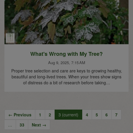
What's Wrong with My Tree?
Aug 9, 2025, 7:15 AM
Proper tree selection and care are keys to growing healthy,
beautiful and long-lived trees. When your trees show signs
of distress do a bit of research before taking…
← Previous
1
2
3
(current)
4
5
6
7
…
33
Next →