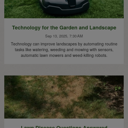
Technology for the Garden and Landscape
Sep 13, 2025, 7:30 AM
Technology can improve landscapes by automating routine
tasks like watering, weeding and mowing with sensors,
automatic lawn mowers and weed-killing robots.
Lawn Disease Questions Answered