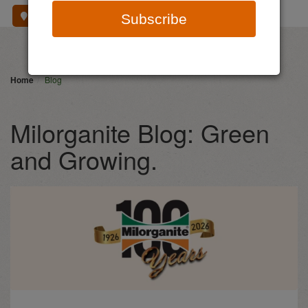
Where To Buy
Subscribe
Home
Blog
Milorganite Blog: Green
and Growing.