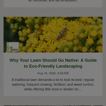
Why Your Lawn Should Go Native: A Guide
to Eco-Friendly Landscaping
Aug 16, 2025, 8:00 AM
A traditional lawn demands a lot to look its best: regular
watering, frequent mowing, fertilizer, and weed control,
while offering little food or shelter for…