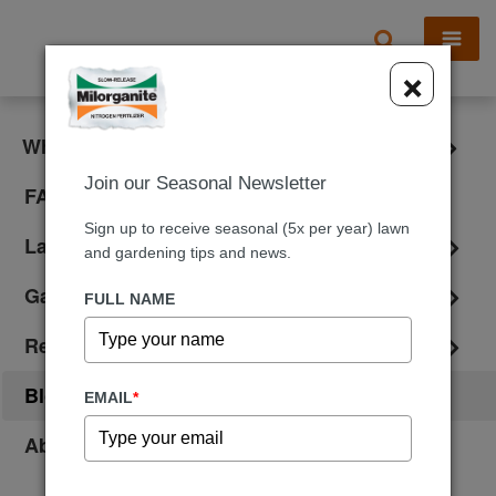
X
×
What is Milorganite?
Join our Seasonal Newsletter
FAQ
Sign up to receive seasonal (5x per year) lawn
Lawn Care
and gardening tips and news.
Gardening
FULL NAME
Reviews
Blog
EMAIL
*
About Us