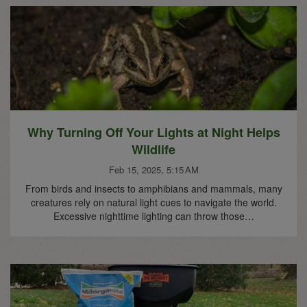
Why Turning Off Your Lights at Night Helps
Wildlife
Feb 15, 2025, 5:15 AM
From birds and insects to amphibians and mammals, many
creatures rely on natural light cues to navigate the world.
Excessive nighttime lighting can throw those…