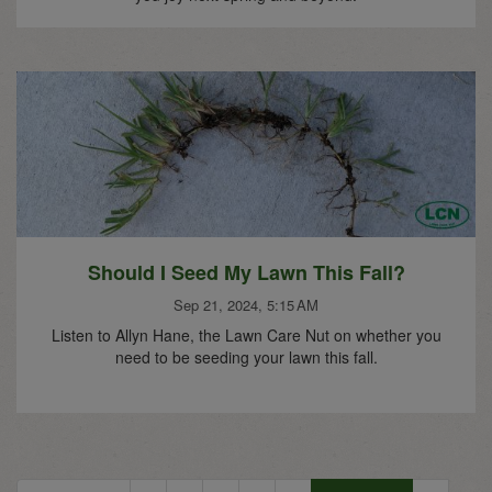
Should I Seed My Lawn This Fall?
Sep 21, 2024, 5:15 AM
Listen to Allyn Hane, the Lawn Care Nut on whether you
need to be seeding your lawn this fall.