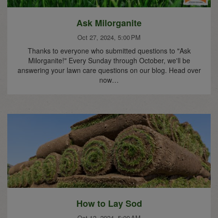
Ask Milorganite
Oct 27, 2024, 5:00 PM
Thanks to everyone who submitted questions to "Ask
Milorganite!" Every Sunday through October, we'll be
answering your lawn care questions on our blog. Head over
now…
How to Lay Sod
Oct 12, 2024, 5:00 AM