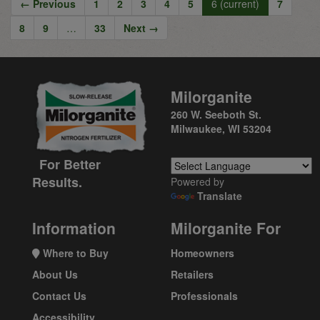
← Previous
1
2
3
4
5
6
(current)
7
8
9
…
33
Next →
Milorganite
260 W. Seeboth St.
Milwaukee, WI 53204
For Better
Results.
Powered by
Translate
Information
Milorganite For
Where to Buy
Homeowners
About Us
Retailers
Contact Us
Professionals
Accessibility