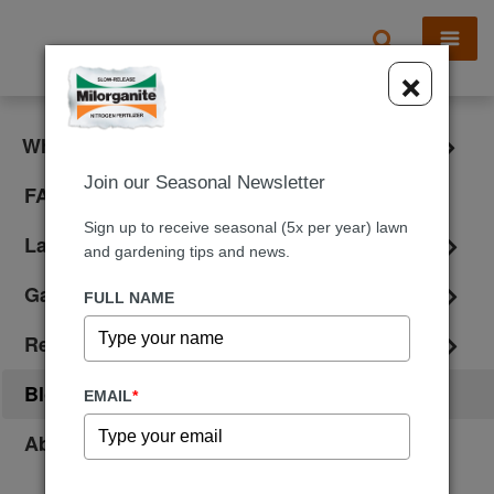
X
×
What is Milorganite?
Join our Seasonal Newsletter
FAQ
Sign up to receive seasonal (5x per year) lawn
Lawn Care
and gardening tips and news.
Gardening
FULL NAME
Reviews
Blog
EMAIL
*
About Us