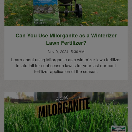
Can You Use Milorganite as a Winterizer
Lawn Fertilizer?
Nov 9, 2024, 5:30 AM
Learn about using Milorganite as a winterizer lawn fertilizer
in late fall for cool-season lawns for your last dormant
fertilizer application of the season.