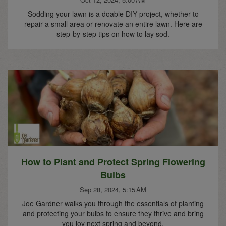
Sodding your lawn is a doable DIY project, whether to
repair a small area or renovate an entire lawn. Here are
step-by-step tips on how to lay sod.
How to Plant and Protect Spring Flowering
Bulbs
Sep 28, 2024, 5:15 AM
Joe Gardner walks you through the essentials of planting
and protecting your bulbs to ensure they thrive and bring
you joy next spring and beyond.