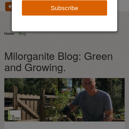
Where To Buy
Subscribe
Home
Blog
Milorganite Blog: Green
and Growing.