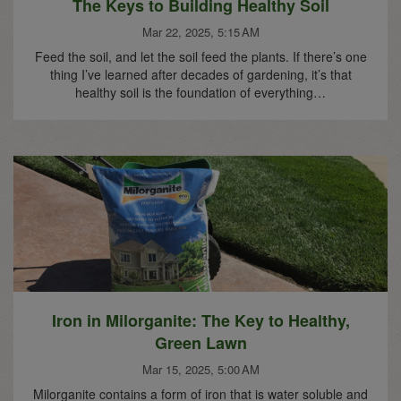
The Keys to Building Healthy Soil
Mar 22, 2025, 5:15 AM
Feed the soil, and let the soil feed the plants. If there’s one
thing I’ve learned after decades of gardening, it’s that
healthy soil is the foundation of everything…
Iron in Milorganite: The Key to Healthy,
Green Lawn
Mar 15, 2025, 5:00 AM
Milorganite contains a form of iron that is water soluble and