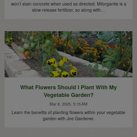
won’t stain concrete when used as directed. Milorganite is a
slow-release fertilizer, so along with…
What Flowers Should I Plant With My
Vegetable Garden?
Mar 8, 2025, 5:15 AM
Learn the benefits of planting flowers within your vegetable
garden with Joe Gardener.