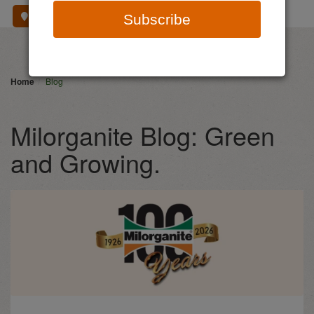
Where To Buy
Subscribe
Home
Blog
Milorganite Blog: Green
and Growing.