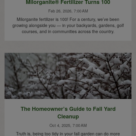
Milorganite® Fertilizer Turns 100
Feb 26, 2026, 7:00 AM
Milorganite fertilizer is 100! For a century, we’ve been
growing alongside you — in your backyards, gardens, golf
courses, and in communities across the country.
The Homeowner’s Guide to Fall Yard
Cleanup
Oct 4, 2025, 7:00 AM
Truth is, being too tidy in your fall garden can do more