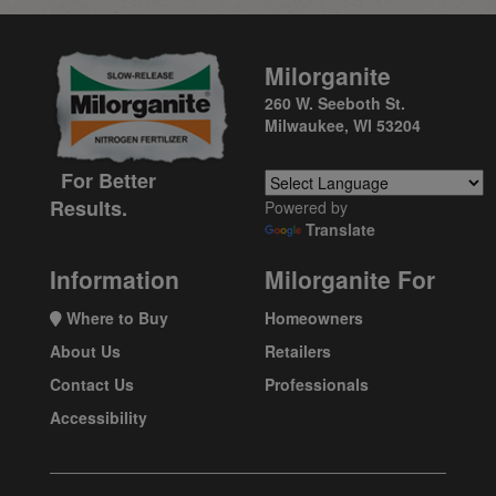
Milorganite
260 W. Seeboth St.
Milwaukee, WI 53204
For Better
Results.
Powered by
Translate
Information
Milorganite For
Where to Buy
Homeowners
About Us
Retailers
Contact Us
Professionals
Accessibility