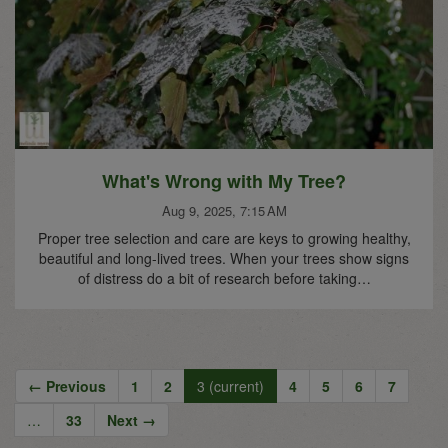
What's Wrong with My Tree?
Aug 9, 2025, 7:15 AM
Proper tree selection and care are keys to growing healthy,
beautiful and long-lived trees. When your trees show signs
of distress do a bit of research before taking…
← Previous
1
2
3
(current)
4
5
6
7
…
33
Next →