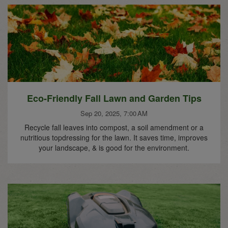
Eco-Friendly Fall Lawn and Garden Tips
Sep 20, 2025, 7:00 AM
Recycle fall leaves into compost, a soil amendment or a
nutritious topdressing for the lawn. It saves time, improves
your landscape, & is good for the environment.