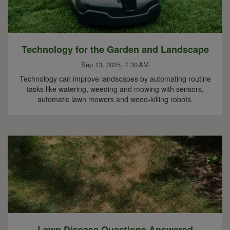
Technology for the Garden and Landscape
Sep 13, 2025, 7:30 AM
Technology can improve landscapes by automating routine
tasks like watering, weeding and mowing with sensors,
automatic lawn mowers and weed-killing robots.
Lawn Disease Questions Answered