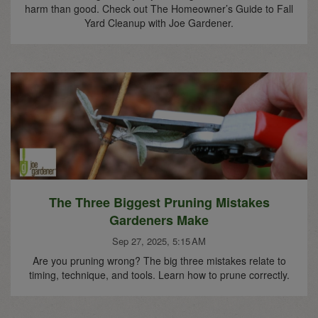
harm than good. Check out The Homeowner’s Guide to Fall
Yard Cleanup with Joe Gardener.
The Three Biggest Pruning Mistakes
Gardeners Make
Sep 27, 2025, 5:15 AM
Are you pruning wrong? The big three mistakes relate to
timing, technique, and tools. Learn how to prune correctly.