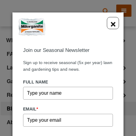
X
×
What is Milorganite?
Join our Seasonal Newsletter
FAQ
Sign up to receive seasonal (5x per year) lawn
Lawn Care
and gardening tips and news.
Gardening
FULL NAME
Reviews
Blog
EMAIL
*
About Us