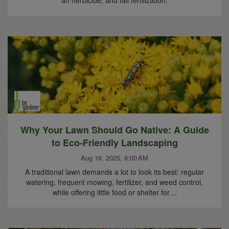
Why Your Lawn Should Go Native: A Guide
to Eco-Friendly Landscaping
Aug 16, 2025, 8:00 AM
A traditional lawn demands a lot to look its best: regular
watering, frequent mowing, fertilizer, and weed control,
while offering little food or shelter for…