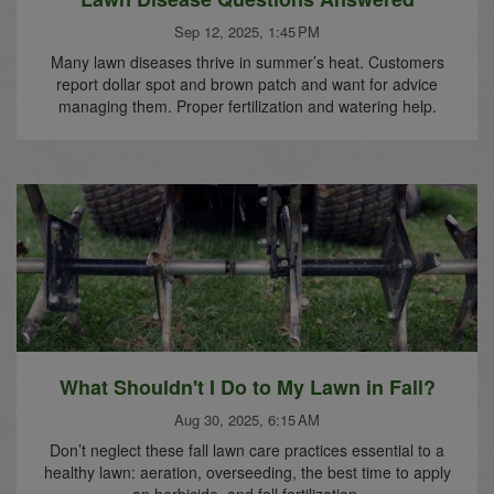
Sep 12, 2025, 1:45 PM
Many lawn diseases thrive in summer’s heat. Customers
report dollar spot and brown patch and want for advice
managing them. Proper fertilization and watering help.
What Shouldn't I Do to My Lawn in Fall?
Aug 30, 2025, 6:15 AM
Don’t neglect these fall lawn care practices essential to a
healthy lawn: aeration, overseeding, the best time to apply
an herbicide, and fall fertilization.