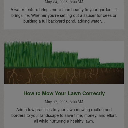
May 24, 2025, 8:00 AM
A water feature brings more than beauty to your garden—it
brings life. Whether you’re setting out a saucer for bees or
building a full backyard pond, adding water…
How to Mow Your Lawn Correctly
May 17, 2025, 8:00 AM
Add a few practices to your lawn mowing routine and
borders to your landscape to save time, money, and effort,
all while nurturing a healthy lawn.