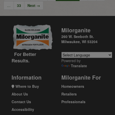
…
33
Next →
Milorganite
260 W. Seeboth St.
Milwaukee, WI 53204
For Better
Results.
Powered by
Translate
Information
Milorganite For
Where to Buy
Homeowners
About Us
Retailers
Contact Us
Professionals
Accessibility