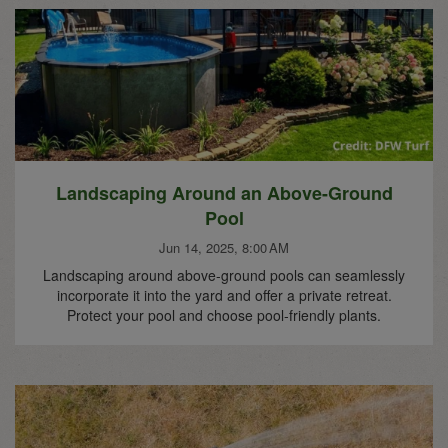
Landscaping Around an Above-Ground
Pool
Jun 14, 2025, 8:00 AM
Landscaping around above-ground pools can seamlessly
incorporate it into the yard and offer a private retreat.
Protect your pool and choose pool-friendly plants.