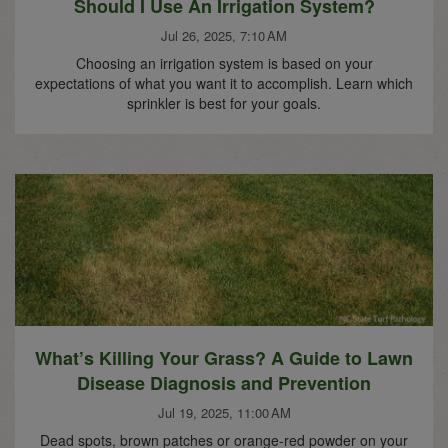
Should I Use An Irrigation System?
Jul 26, 2025, 7:10 AM
Choosing an irrigation system is based on your
expectations of what you want it to accomplish. Learn which
sprinkler is best for your goals.
What’s Killing Your Grass? A Guide to Lawn
Disease Diagnosis and Prevention
Jul 19, 2025, 11:00 AM
Dead spots, brown patches or orange-red powder on your