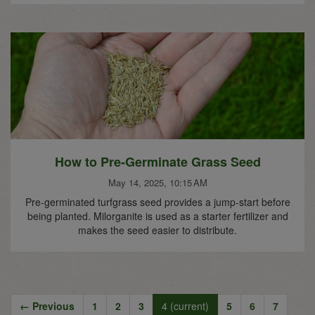
How to Pre-Germinate Grass Seed
May 14, 2025, 10:15 AM
Pre-germinated turfgrass seed provides a jump-start before
being planted. Milorganite is used as a starter fertilizer and
makes the seed easier to distribute.
← Previous
1
2
3
4
(current)
5
6
7