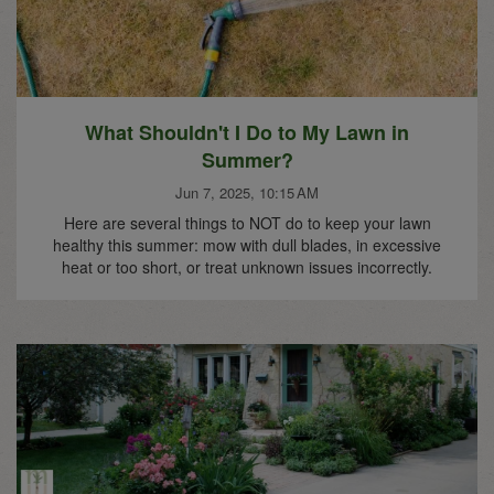
What Shouldn't I Do to My Lawn in
Summer?
Jun 7, 2025, 10:15 AM
Here are several things to NOT do to keep your lawn
healthy this summer: mow with dull blades, in excessive
heat or too short, or treat unknown issues incorrectly.