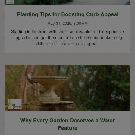
Planting Tips for Boosting Curb Appeal
May 31, 2025, 8:00 AM
Starting in the front with small, achievable, and inexpensive
upgrades can get the momentum started and make a big
difference in overall curb appeal.
Why Every Garden Deserves a Water
Feature