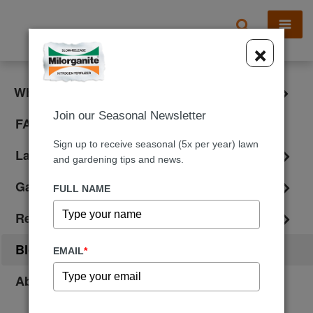
X
×
What is Milorganite?
Join our Seasonal Newsletter
FAQ
Sign up to receive seasonal (5x per year) lawn
Lawn Care
and gardening tips and news.
Gardening
FULL NAME
Reviews
Blog
EMAIL
*
About Us