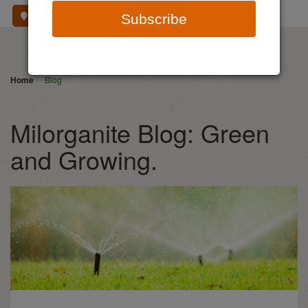
Where To Buy
Subscribe
Home
Blog
Milorganite Blog: Green
and Growing.