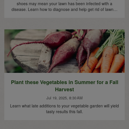
shoes may mean your lawn has been infected with a
disease. Learn how to diagnose and help get rid of lawn…
Plant these Vegetables in Summer for a Fall
Harvest
Jul 19, 2025, 8:30 AM
Learn what late additions to your vegetable garden will yield
tasty results this fall.