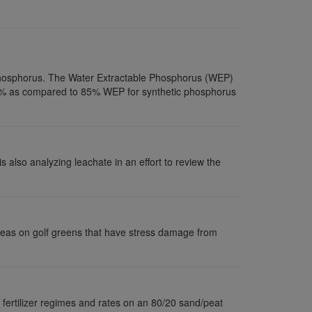
r phosphorus. The Water Extractable Phosphorus (WEP)
n 2% as compared to 85% WEP for synthetic phosphorus
s also analyzing leachate in an effort to review the
 areas on golf greens that have stress damage from
 fertilizer regimes and rates on an 80/20 sand/peat