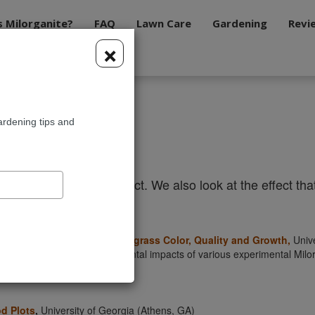
s Milorganite?
FAQ
Lawn Care
Gardening
Revi
×
ardening tips and
h
sly research our product. We also look at the effect that 
organite Formulations on Turfgrass Color, Quality and Growth
,
Unive
the agronomic and environmental impacts of various experimental Milorga
od Plots
,
University of Georgia (Athens, GA)