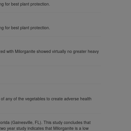
g for best plant protection.
g for best plant protection.
lized with Milorganite showed virtually no greater heavy
 of any of the vegetables to create adverse health
Florida (Gainesville, FL). This study concludes that
two year study indicates that Milorganite is a low