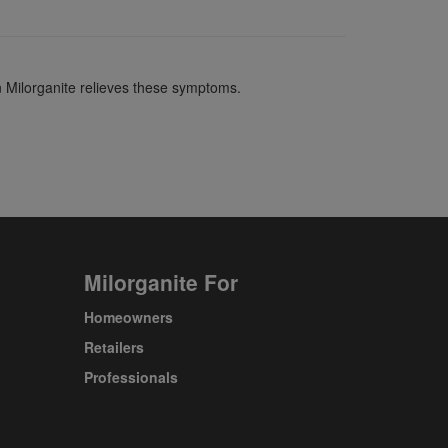
in Milorganite relieves these symptoms.
Milorganite For
Homeowners
Retailers
Professionals