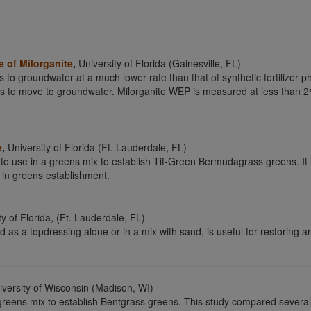
 of Milorganite
,
University of Florida (Gainesville, FL)
s to groundwater at a much lower rate than that of synthetic fertilize
rus to move to groundwater. Milorganite WEP is measured at less tha
e
,
University of Florida (Ft. Lauderdale, FL)
 to use in a greens mix to establish Tif-Green Bermudagrass greens. It i
d in greens establishment.
y of Florida, (Ft. Lauderdale, FL)
d as a topdressing alone or in a mix with sand, is useful for restoring
versity of Wisconsin (Madison, WI)
a greens mix to establish Bentgrass greens. This study compared several