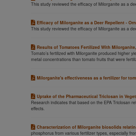
This study reviewed the efficacy of Milorganite as a dee
Efficacy of Milorganite as a Deer Repellent - O
This study reviewed the efficacy of Milorganite as a dee
Results of Tomatoes Fertilized With Milorganite
Tomato’s fertilized with Milorganite produced higher yie
metal concentrations than tomato fruits that were fertili
Milorganite's effectiveness as a fertilizer for to
Uptake of the Pharmaceutical Triclosan in Vege
Research indicates that based on the EPA Triclosan ref
effects.
Characterization of Milorganite biosolids relat
phosphorus from various fertilizer types, especially fro