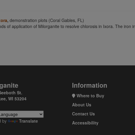
xora
,
demonstration plots (Coral Gables, FL)
ds of application of Milorganite to resolve chlorosis in Ixora. The iron 
ganite
Information
Seeboth St.
Where to Buy
ee, WI 53204
About Us
Contact Us
d by
Translate
Accessibility