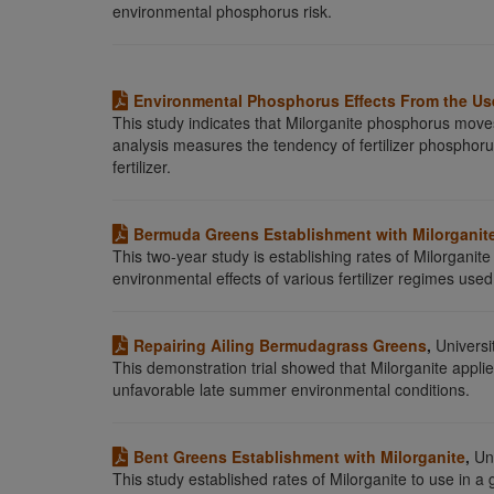
environmental phosphorus risk.
Environmental Phosphorus Effects From the Use
This study indicates that Milorganite phosphorus move
analysis measures the tendency of fertilizer phospho
fertilizer.
Bermuda Greens Establishment with Milorganit
This two-year study is establishing rates of Milorganite
environmental effects of various fertilizer regimes use
Repairing Ailing Bermudagrass Greens
,
Universit
This demonstration trial showed that Milorganite applie
unfavorable late summer environmental conditions.
Bent Greens Establishment with Milorganite
,
Uni
This study established rates of Milorganite to use in 