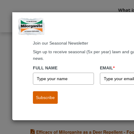
What i
Join our Seasonal Newsletter
Home
About Us
Research
Sign up to receive seasonal (5x per year) lawn and g
news.
®
Milorganite
Researc
FULL NAME
EMAIL
*
Milorganite recognizes the need to continuou
humans and our environment.
Subscribe
Investigation of the Effect of Experimental Mil
The overall objective of this research was to compare 
Phosphorus).
Efficacy of Milorganite as a Deer Repellent - Fo