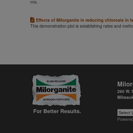
mix.
Effects of Milorganite in reducing chlorosis in I
This demonstration plot is establishing rates and metho
Milor
260 W. 
Milwauk
For Better Results.
Powere