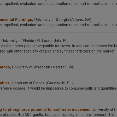
r repellent, evaluated various application rates, and re-application timin
rnamental Plantings
,
University of Georgia (Athens, GA)
r repellent, evaluated various application rates, and re-application timin
,
University of Florida (Ft. Lauderdale, FL)
lds than other popular vegetable fertilizers. In addition, tomatoes ferti
zed with other specialty organic and synthetic fertilizers on the market.
matoes
,
University of Wisconsin (Madison, WI)
tables
,
University of Florida (Gainesville, FL)
erence dosage, it would be impossible to consume sufficient quantities
ing to phosphorus potential for soil water movement
, University of 
m biosolids like Milorganite, behave differently in the environment. This 