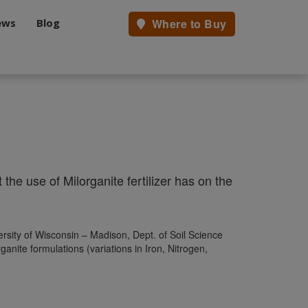
ews
Blog
Where to Buy
the use of Milorganite fertilizer has on the
rsity of Wisconsin – Madison, Dept. of Soil Science
nite formulations (variations in Iron, Nitrogen,