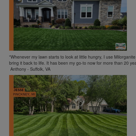
"Whenever my lawn starts to look at little hungry, I use Milorganite
bring it back to life. It has been my go-to now for more than 20 yea
Anthony - Suffolk, VA