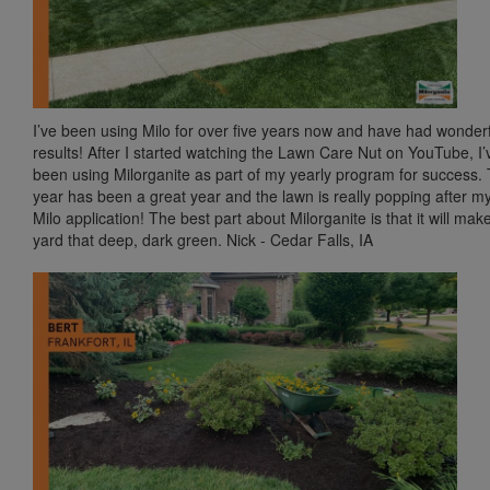
I’ve been using Milo for over five years now and have had wonder
results! After I started watching the Lawn Care Nut on YouTube, I’
been using Milorganite as part of my yearly program for success. 
year has been a great year and the lawn is really popping after my
Milo application! The best part about Milorganite is that it will mak
yard that deep, dark green. Nick - Cedar Falls, IA