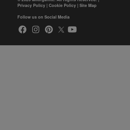
Privacy Policy
|
Cookie Policy
|
Site Map
Follow us on Social Media