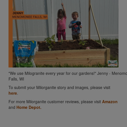
"We use Milogranite every year for our gardens!" Jenny - Menom
Falls, WI
To submit your Milorganite story and images, please visit
here
.
For more Milorganite customer reviews, please visit
Amazon
and
Home Depot.