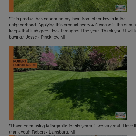
"This product has separated my lawn from other lawns in the
neighborhood. Applying this product every 4-6 weeks in the summ
keeps that lush green look throughout the year. Thank you!! I will
buying." Jesse - Pinckney, MI
"I have been using Milorganite for six years, it works great. I love it
thank you!" Robert - Lainsburg, MI