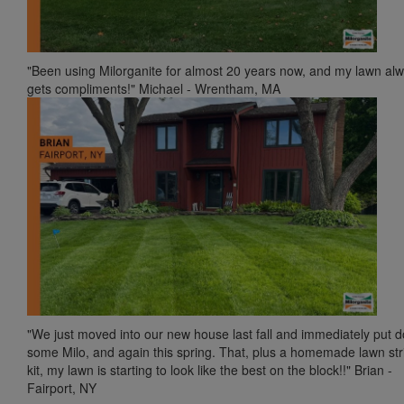
"Been using Milorganite for almost 20 years now, and my lawn al
gets compliments!" Michael - Wrentham, MA
"We just moved into our new house last fall and immediately put 
some Milo, and again this spring. That, plus a homemade lawn str
kit, my lawn is starting to look like the best on the block!!" Brian -
Fairport, NY