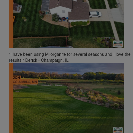
"I have been using Milorganite for several seasons and I love the
results!" Derick - Champaign, IL