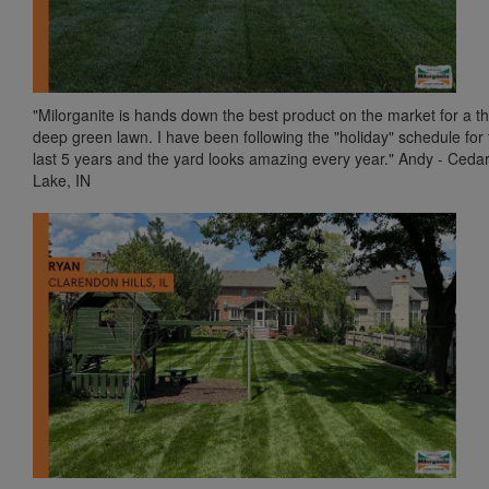
"Milorganite is hands down the best product on the market for a th
deep green lawn. I have been following the "holiday" schedule for 
last 5 years and the yard looks amazing every year." Andy - Ceda
Lake, IN