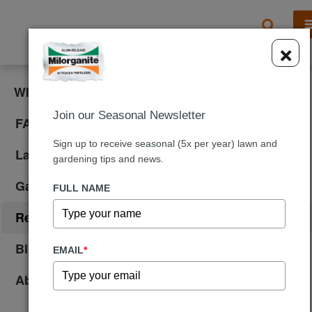
X
×
What is Milorganite?
Join our Seasonal Newsletter
FAQ
Sign up to receive seasonal (5x per year) lawn and
Lawn Care
gardening tips and news.
Gardening
FULL NAME
Reviews
Blog
EMAIL
*
About Us