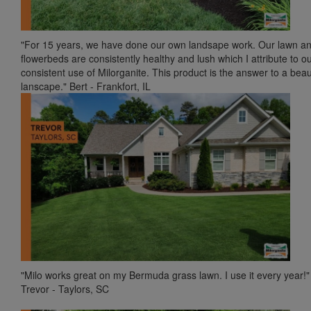
"For 15 years, we have done our own landsape work. Our lawn a
flowerbeds are consistently healthy and lush which I attribute to o
consistent use of Milorganite. This product is the answer to a beaut
lanscape." Bert - Frankfort, IL
"Milo works great on my Bermuda grass lawn. I use it every year!"
Trevor - Taylors, SC