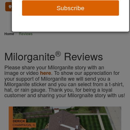
Where To Buy
Subscribe
Home
Reviews
®
Milorganite
Reviews
Please share your Milorganite story with an
image or video
. To show our appreciation for
here
your support of Milorganite we will send you a
Milorganite sticker and you can select from a t-shirt,
hat, or rain gauge. Thank you, for being a loyal
customer and sharing your Milorgnaite story with us!