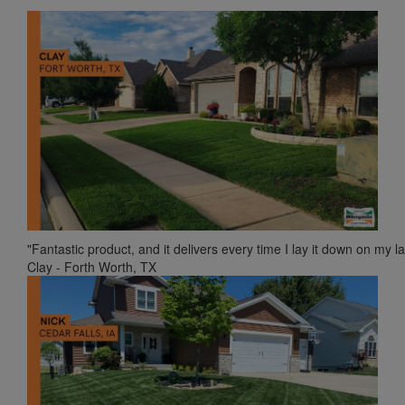
"Fantastic product, and it delivers every time I lay it down on my l
Clay - Forth Worth, TX