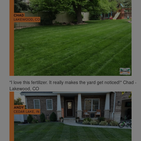
"I love this fertilizer. It really makes the yard get noticed!" Chad -
Lakewood, CO