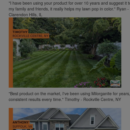
"I have been using your product for over 10 years and suggest it to
my family and friends, it really helps my lawn pop in color." Ryan -
Clarendon Hills, IL
"Best product on the market, I've been using Milorganite for years
consistent results every time." Timothy - Rockville Centre, NY