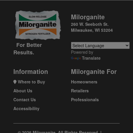
Milorganite
260 W. Seeboth St.
Milwaukee, WI 53204
For Better
Results.
Powered by
Translate
Information
Milorganite For
Where to Buy
Homeowners
About Us
Retailers
Contact Us
Professionals
Accessibility
© 2026 Milorganite. All Rights Reserved. |