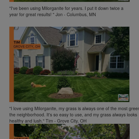
"I've been using Milorganite for years. I put it down twice a
year for great results! " Jon - Columbus, MN
"I love using Milorganite, my grass is always one of the most gree
the neighborhood. It's so easy to use, and my grass always looks
healthy and lush." Tim - Grove City, OH