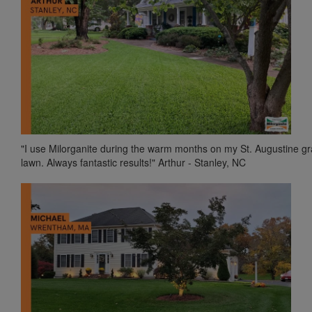
"I use Milorganite during the warm months on my St. Augustine g
lawn. Always fantastic results!" Arthur - Stanley, NC