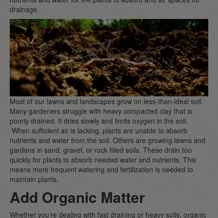
drainage.
Most of our lawns and landscapes grow on less-than-ideal soil.
Many gardeners struggle with heavy compacted clay that is
poorly drained. It dries slowly and limits oxygen in the soil.
When sufficient air is lacking, plants are unable to absorb
nutrients and water from the soil. Others are growing lawns and
gardens in sand, gravel, or rock filled soils. These drain too
quickly for plants to absorb needed water and nutrients. This
means more frequent watering and fertilization is needed to
maintain plants.
Add Organic Matter
Whether you’re dealing with fast draining or heavy soils, organic