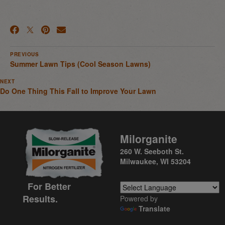
PREVIOUS
Summer Lawn Tips (Cool Season Lawns)
NEXT
Do One Thing This Fall to Improve Your Lawn
Milorganite
260 W. Seeboth St.
Milwaukee, WI 53204
For Better
Results.
Powered by
Translate