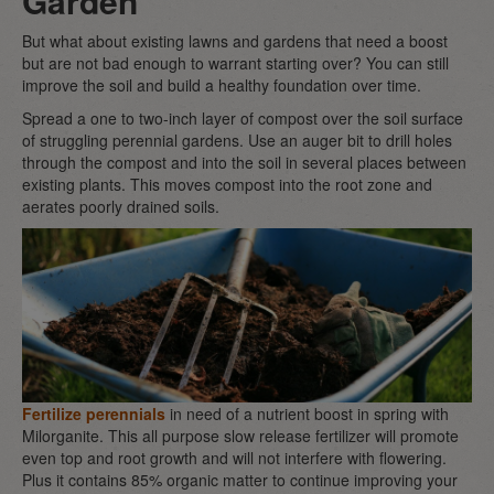
Garden
But what about existing lawns and gardens that need a boost
but are not bad enough to warrant starting over? You can still
improve the soil and build a healthy foundation over time.
Spread a one to two-inch layer of compost over the soil surface
of struggling perennial gardens. Use an auger bit to drill holes
through the compost and into the soil in several places between
existing plants. This moves compost into the root zone and
aerates poorly drained soils.
Fertilize perennials
in need of a nutrient boost in spring with
Milorganite. This all purpose slow release fertilizer will promote
even top and root growth and will not interfere with flowering.
Plus it contains 85% organic matter to continue improving your