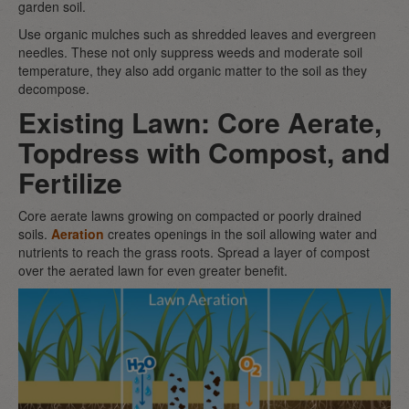
garden soil.
Use organic mulches such as shredded leaves and evergreen
needles. These not only suppress weeds and moderate soil
temperature, they also add organic matter to the soil as they
decompose.
Existing Lawn: Core Aerate,
Topdress with Compost, and
Fertilize
Core aerate lawns growing on compacted or poorly drained
soils.
Aeration
creates openings in the soil allowing water and
nutrients to reach the grass roots. Spread a layer of compost
over the aerated lawn for even greater benefit.