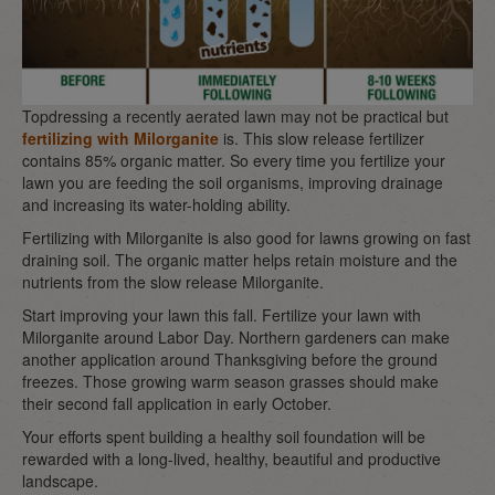
Topdressing a recently aerated lawn may not be practical but
fertilizing with Milorganite
is. This slow release fertilizer
contains 85% organic matter. So every time you fertilize your
lawn you are feeding the soil organisms, improving drainage
and increasing its water-holding ability.
Fertilizing with Milorganite is also good for lawns growing on fast
draining soil. The organic matter helps retain moisture and the
nutrients from the slow release Milorganite.
Start improving your lawn this fall. Fertilize your lawn with
Milorganite around Labor Day. Northern gardeners can make
another application around Thanksgiving before the ground
freezes. Those growing warm season grasses should make
their second fall application in early October.
Your efforts spent building a healthy soil foundation will be
rewarded with a long-lived, healthy, beautiful and productive
landscape.