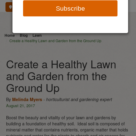
Where To Buy
Subscribe
Home
Blog
Lawn
Create a Healthy Lawn and Garden from the Ground Up
Create a Healthy Lawn
and Garden from the
Ground Up
By
Melinda Myers
- horticulturist and gardening expert
August 21, 2017
Boost the beauty and vitality of your lawn and gardens by
building a foundation of healthy soil. Ideal soil is composed of
mineral matter that contains nutrients, organic matter that holds
nutrients and water for the plants to absorb and air spaces for