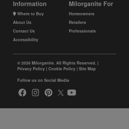
Information
Milorganite For
Where to Buy
Homeowners
About Us
Retailers
Contact Us
Professionals
Accessibility
© 2026 Milorganite. All Rights Reserved. |
Privacy Policy
|
Cookie Policy
|
Site Map
Follow us on Social Media