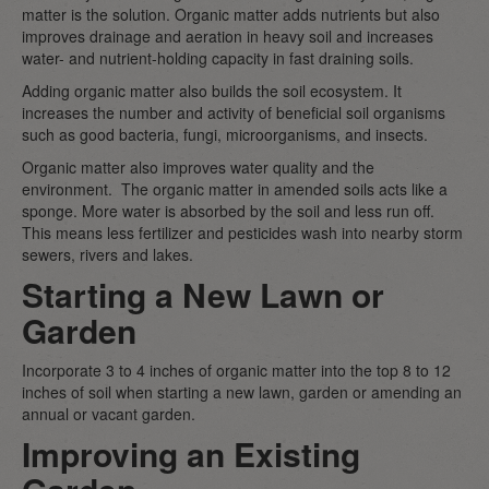
matter is the solution. Organic matter adds nutrients but also
improves drainage and aeration in heavy soil and increases
water- and nutrient-holding capacity in fast draining soils.
Adding organic matter also builds the soil ecosystem. It
increases the number and activity of beneficial soil organisms
such as good bacteria, fungi, microorganisms, and insects.
Organic matter also improves water quality and the
environment. The organic matter in amended soils acts like a
sponge. More water is absorbed by the soil and less run off.
This means less fertilizer and pesticides wash into nearby storm
sewers, rivers and lakes.
Starting a New Lawn or
Garden
Incorporate 3 to 4 inches of organic matter into the top 8 to 12
inches of soil when starting a new lawn, garden or amending an
annual or vacant garden.
Improving an Existing