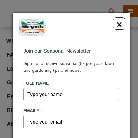
X
×
What is Milorganite?
Join our Seasonal Newsletter
FAQ
Sign up to receive seasonal (5x per year) lawn
Lawn Care
and gardening tips and news.
Gardening
FULL NAME
Reviews
Blog
EMAIL
*
About Us