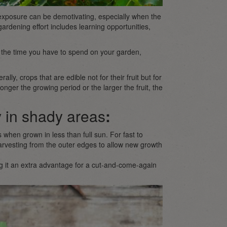
 exposure can be demotivating, especially when the
ry gardening effort includes learning opportunities,
n the time you have to spend on your garden,
rally, crops that are edible not for their fruit but for
onger the growing period or the larger the fruit, the
 in shady areas
:
 when grown in less than full sun. For fast to
arvesting from the outer edges to allow new growth
 it an extra advantage for a cut-and-come-again