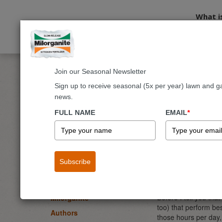
What i
Join our Seasonal Newsletter
Home
Blog
Fruits & Vegetables
Vegetables You Can Gr
Sign up to receive seasonal (5x per year) lawn and g
news.
Vegetab
BLOG
FULL NAME
EMAIL
*
Lawn
By
Joe Lamp’l
- Ga
Garden & Landscape
April 20, 2024
Flowers
Subscribe
Why is it that many 
Fruits & Vegetables
frustrating when we 
going to one-up Mot
Trees & Shrubs
Before I tell you that
Milorganite
too) that perform bes
Authors
those hours per day, 