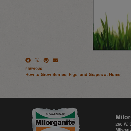
PREVIOUS
How to Grow Berries, Figs, and Grapes at Home
Milor
260 W. 
Milwauk