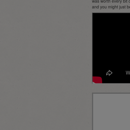
was worth every bit o
and you might just b