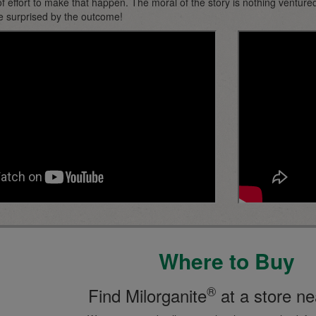
f effort to make that happen. The moral of the story is nothing ventured
e surprised by the outcome!
Where to Buy
®
Find Milorganite
at a store ne