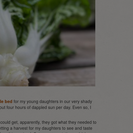
le bed
for my young daughters in our very shady
bout four hours of dappled sun per day. Even so, I
 could get, apparently, they got what they needed to
getting a harvest for my daughters to see and taste