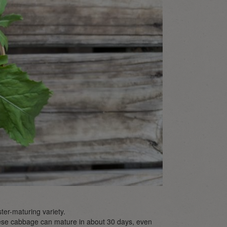
ster-maturing variety.
inese cabbage can mature in about 30 days, even