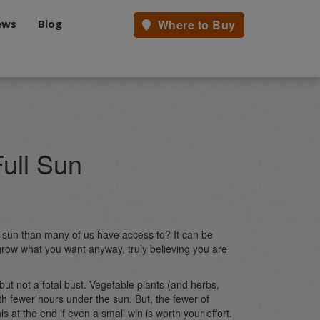
ews
Blog
Where to Buy
ull Sun
e sun than many of us have access to? It can be
 grow what you want anyway, truly believing you are
al but not a total bust. Vegetable plants (and herbs,
with fewer hours under the sun. But, the fewer of
is at the end if even a small win is worth your effort.