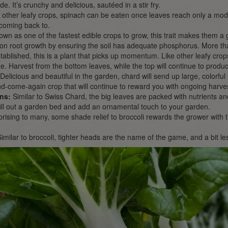
. It’s crunchy and delicious, sautéed in a stir fry.
 other leafy crops, spinach can be eaten once leaves reach only a mode
coming back to.
own as one of the fastest edible crops to grow, this trait makes them 
n root growth by ensuring the soil has adequate phosphorus. More than l
ablished, this is a plant that picks up momentum. Like other leafy cro
e. Harvest from the bottom leaves, while the top will continue to produ
 Delicious and beautiful in the garden, chard will send up large, colorful 
d-come-again crop that will continue to reward you with ongoing harves
ns:
Similar to Swiss Chard, the big leaves are packed with nutrients and 
l fill out a garden bed and add an ornamental touch to your garden.
rising to many, some shade relief to broccoli rewards the grower with
Similar to broccoli, tighter heads are the name of the game, and a bit le