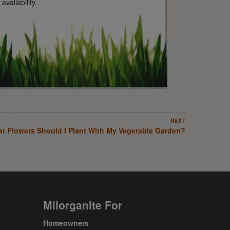
vailability.
NEXT
t Flowers Should I Plant With My Vegetable Garden?
Milorganite For
Homeowners