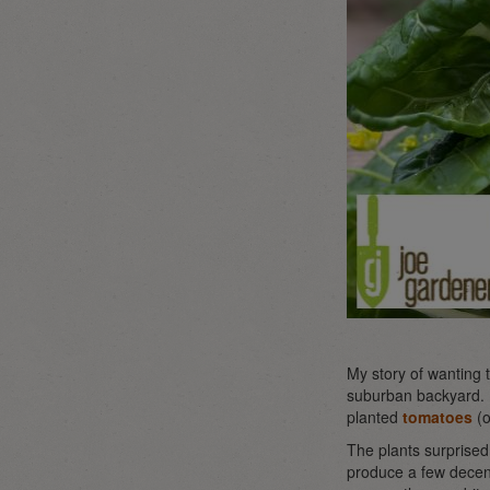
My story of wanting 
suburban backyard. I 
planted
tomatoes
(o
The plants surprised
produce a few decent-