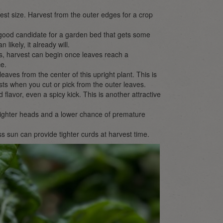
st size. Harvest from the outer edges for a crop
a good candidate for a garden bed that gets some
ikely, it already will.
ps, harvest can begin once leaves reach a
ce.
leaves from the center of this upright plant. This is
ts when you cut or pick from the outer leaves.
flavor, even a spicy kick. This is another attractive
 tighter heads and a lower chance of premature
ss sun can provide tighter curds at harvest time.