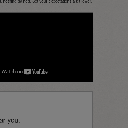
, nothing gained. Set your expectations a bit lower,
ar you.