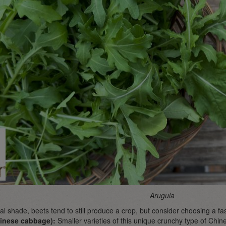
Arugula
tial shade, beets tend to still produce a crop, but consider choosing a fa
inese cabbage):
Smaller varieties of this unique crunchy type of Ch