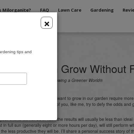
s Milorganite?
FAQ
Lawn Care
Gardening
Revi
×
ow Without Full Sun
ardening tips and
les You Can Grow Without F
rdening Expert and Host of Growing a Greener World®
of the most popular edibles we want to grow in our garden require mor
learn this. And yet, how many of you, like me, try to defy the odds and
her Nature and make it work?
 your efforts will not be in vain, the results will usually be less than ide
t in full sun (generally eight or more hours per day), will still perform 
the less productive they will be. I’ll share a personal success story of th