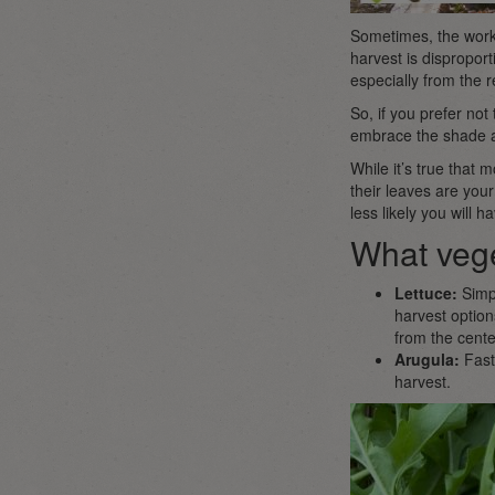
Sometimes, the work 
harvest is disproporti
especially from the r
So, if you prefer no
embrace the shade an
While it’s true that m
their leaves are your
less likely you will 
What vege
Lettuce:
Simpl
harvest option
from the cente
Arugula:
Fast
harvest.