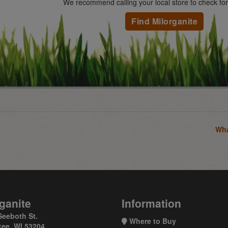
We recommend calling your local store to check for a
Find Milorganite
Wha
ganite
Information
Seeboth St.
Where to Buy
ee, WI 53204