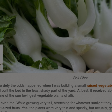
Bok Choi
to defy the odds happened when I was building a small
raised vegetab
built the bed in the least shady part of the yard. At best, it received a
ne of the sun-lovingest vegetable plants of all).
 even me. While growing very tall, stretching for whatever sunlight they
sized fruits. Yes, the plants were very thin and spindly, but actually, 