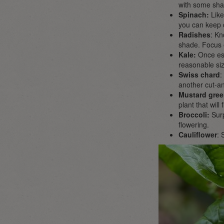
with some shade
Spinach:
Like
you can keep 
Radishes
: Kn
shade. Focus o
Kale:
Once est
reasonable siz
Swiss chard
:
another cut-an
Mustard gree
plant that wil
Broccoli:
Surp
flowering.
Cauliflower
: 