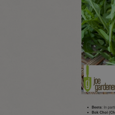
Beets
: In par
Bok Choi (Ch