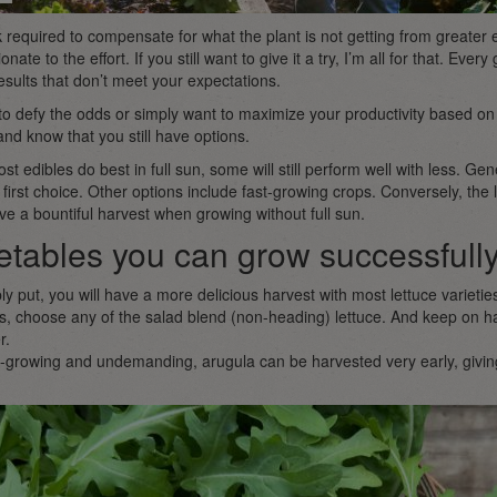
required to compensate for what the plant is not getting from greater
onate to the effort. If you still want to give it a try, I’m all for that. Eve
esults that don’t meet your expectations.
t to defy the odds or simply want to maximize your productivity based o
d know that you still have options.
ost edibles do best in full sun, some will still perform well with less. Gene
 first choice. Other options include fast-growing crops. Conversely, the l
have a bountiful harvest when growing without full sun.
tables you can grow successfully
y put, you will have a more delicious harvest with most lettuce varieties
s, choose any of the salad blend (non-heading) lettuce. And keep on h
r.
-growing and undemanding, arugula can be harvested very early, giving