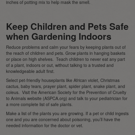
inches of potting mix to help mask the smell.
Keep Children and Pets Safe
when Gardening Indoors
Reduce problems and calm your fears by keeping plants out of
the reach of children and pets. Grow plants in hanging baskets
or place on high shelves. Teach children to never eat any part
of a plant, indoors or out, without talking to a trusted and
knowledgeable adult first.
Select pet-friendly houseplants like African violet, Christmas
cactus, baby tears, prayer plant, spider plant, snake plant, and
coleus. Visit the American Society for the Prevention of Cruelty
to Animals website (ASPCA.org) and talk to your pediatrician for
a more complete list of safe plants.
Make a list of the plants you are growing. If a pet or child ingests
one and you are concerned about poisoning, you’ll have the
needed information for the doctor or vet.