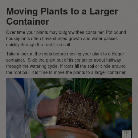
Moving Plants to a Larger
Container
Over time your plants may outgrow their container. Pot bound
houseplants often have stunted growth and water passes
quickly through the root filled soil.
Take a look at the roots before moving your plant to a bigger
container. Slide the plant out of its container about halfway
through the watering cycle. If roots fill the soil or circle around
the root ball, it is time to move the plants to a larger container.