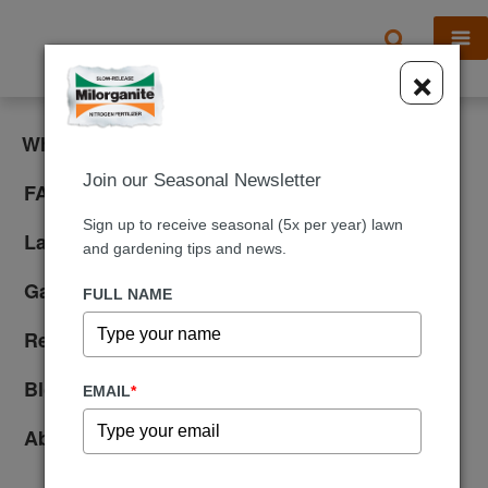
X
×
What is Milorganite?
Join our Seasonal Newsletter
FAQ
Sign up to receive seasonal (5x per year) lawn
Lawn Care
and gardening tips and news.
Gardening
FULL NAME
Reviews
Blog
EMAIL
*
About Us