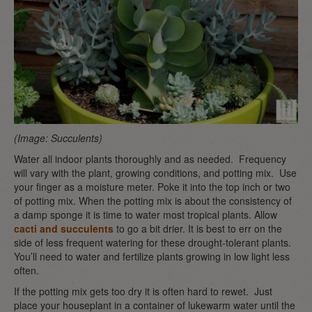
(Image: Succulents)
Water all indoor plants thoroughly and as needed. Frequency
will vary with the plant, growing conditions, and potting mix. Use
your finger as a moisture meter. Poke it into the top inch or two
of potting mix. When the potting mix is about the consistency of
a damp sponge it is time to water most tropical plants. Allow
cacti and succulents
to go a bit drier. It is best to err on the
side of less frequent watering for these drought-tolerant plants.
You’ll need to water and fertilize plants growing in low light less
often.
If the potting mix gets too dry it is often hard to rewet. Just
place your houseplant in a container of lukewarm water until the