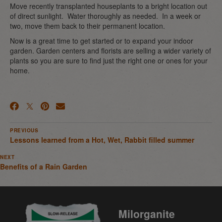
Move recently transplanted houseplants to a bright location out
of direct sunlight. Water thoroughly as needed. In a week or
two, move them back to their permanent location.
Now is a great time to get started or to expand your indoor
garden. Garden centers and florists are selling a wider variety of
plants so you are sure to find just the right one or ones for your
home.
PREVIOUS
Lessons learned from a Hot, Wet, Rabbit filled summer
NEXT
Benefits of a Rain Garden
Milorganite