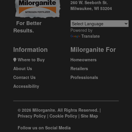
260 W. Seeboth St.
Milwaukee, WI 53204
For Better
Results.
Powered by
Translate
Information
Milorganite For
Where to Buy
Homeowners
About Us
Retailers
Contact Us
Professionals
Accessibility
© 2026 Milorganite. All Rights Reserved. |
Privacy Policy
|
Cookie Policy
|
Site Map
Follow us on Social Media