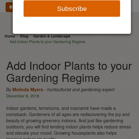
Where To Buy
Subscribe
Home
Blog
Garden & Landscape
Add Indoor Plants to your Gardening Regime
Add Indoor Plants to your
Gardening Regime
By
Melinda Myers
- horticulturist and gardening expert
December 8, 2018
Indoor gardens, terrariums, and macramé have made a
comeback. Gardeners of all ages are rediscovering the joy and
beauty of growing greenery indoors. And just like gardening
outdoors, you will find tending indoor plants helps reduce stress
and elevate your mood. Growing houseplants also helps