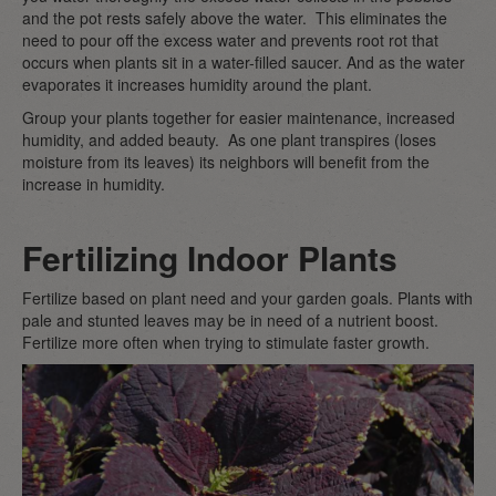
and the pot rests safely above the water. This eliminates the
need to pour off the excess water and prevents root rot that
occurs when plants sit in a water-filled saucer. And as the water
evaporates it increases humidity around the plant.
Group your plants together for easier maintenance, increased
humidity, and added beauty. As one plant transpires (loses
moisture from its leaves) its neighbors will benefit from the
increase in humidity.
Fertilizing Indoor Plants
Fertilize based on plant need and your garden goals. Plants with
pale and stunted leaves may be in need of a nutrient boost.
Fertilize more often when trying to stimulate faster growth.