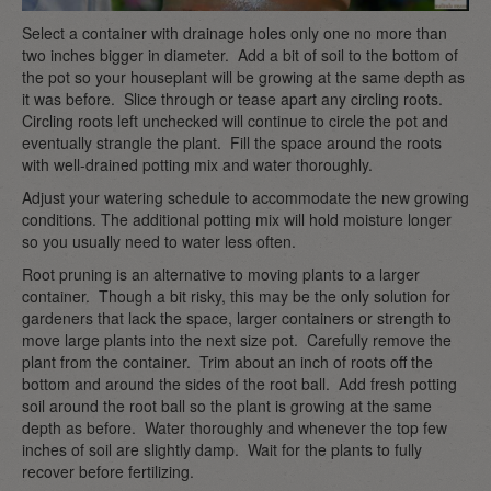
Select a container with drainage holes only one no more than
two inches bigger in diameter. Add a bit of soil to the bottom of
the pot so your houseplant will be growing at the same depth as
it was before. Slice through or tease apart any circling roots.
Circling roots left unchecked will continue to circle the pot and
eventually strangle the plant. Fill the space around the roots
with well-drained potting mix and water thoroughly.
Adjust your watering schedule to accommodate the new growing
conditions. The additional potting mix will hold moisture longer
so you usually need to water less often.
Root pruning is an alternative to moving plants to a larger
container. Though a bit risky, this may be the only solution for
gardeners that lack the space, larger containers or strength to
move large plants into the next size pot. Carefully remove the
plant from the container. Trim about an inch of roots off the
bottom and around the sides of the root ball. Add fresh potting
soil around the root ball so the plant is growing at the same
depth as before. Water thoroughly and whenever the top few
inches of soil are slightly damp. Wait for the plants to fully
recover before fertilizing.