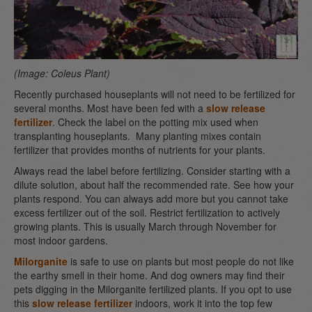
(Image: Coleus Plant)
Recently purchased houseplants will not need to be fertilized for
several months. Most have been fed with a
slow release
fertilizer
. Check the label on the potting mix used when
transplanting houseplants. Many planting mixes contain
fertilizer that provides months of nutrients for your plants.
Always read the label before fertilizing. Consider starting with a
dilute solution, about half the recommended rate. See how your
plants respond. You can always add more but you cannot take
excess fertilizer out of the soil. Restrict fertilization to actively
growing plants. This is usually March through November for
most indoor gardens.
Milorganite
is safe to use on plants but most people do not like
the earthy smell in their home. And dog owners may find their
pets digging in the Milorganite fertilized plants. If you opt to use
this
slow release fertilizer
indoors, work it into the top few