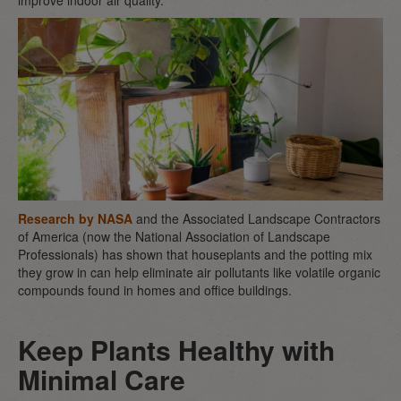
improve indoor air quality.
Research by NASA
and the Associated Landscape Contractors
of America (now the National Association of Landscape
Professionals) has shown that houseplants and the potting mix
they grow in can help eliminate air pollutants like volatile organic
compounds found in homes and office buildings.
Keep Plants Healthy with
Minimal Care