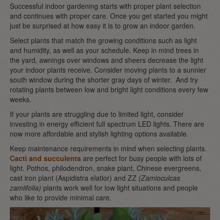
Successful indoor gardening starts with proper plant selection
and continues with proper care. Once you get started you might
just be surprised at how easy it is to grow an indoor garden.
Select plants that match the growing conditions such as light
and humidity, as well as your schedule. Keep in mind trees in
the yard, awnings over windows and sheers decrease the light
your indoor plants receive. Consider moving plants to a sunnier
south window during the shorter gray days of winter. And try
rotating plants between low and bright light conditions every few
weeks.
If your plants are struggling due to limited light, consider
investing in energy efficient full spectrum LED lights. There are
now more affordable and stylish lighting options available.
Keep maintenance requirements in mind when selecting plants.
Cacti and succulents
are perfect for busy people with lots of
light. Pothos, philodendron, snake plant, Chinese evergreens,
cast iron plant (Aspidistra elatior) and ZZ
(Zamioculcas
zamiifolia)
plants work well for low light situations and people
who like to provide minimal care.