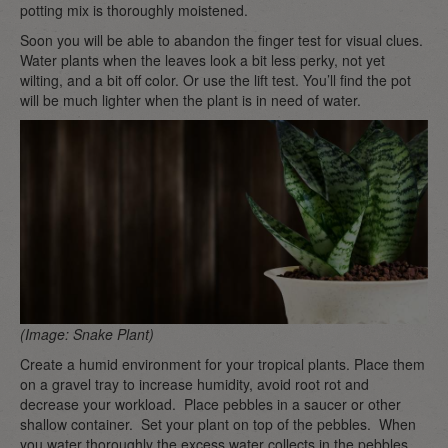
potting mix is thoroughly moistened.
Soon you will be able to abandon the finger test for visual clues.
Water plants when the leaves look a bit less perky, not yet
wilting, and a bit off color. Or use the lift test. You’ll find the pot
will be much lighter when the plant is in need of water.
(Image: Snake Plant)
Create a humid environment for your tropical plants. Place them
on a gravel tray to increase humidity, avoid root rot and
decrease your workload. Place pebbles in a saucer or other
shallow container. Set your plant on top of the pebbles. When
you water thoroughly the excess water collects in the pebbles