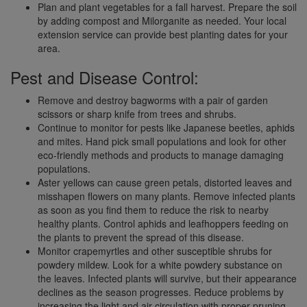
Plan and plant vegetables for a fall harvest. Prepare the soil
by adding compost and Milorganite as needed. Your local
extension service can provide best planting dates for your
area.
Pest and Disease Control:
Remove and destroy bagworms with a pair of garden
scissors or sharp knife from trees and shrubs.
Continue to monitor for pests like Japanese beetles, aphids
and mites. Hand pick small populations and look for other
eco-friendly methods and products to manage damaging
populations.
Aster yellows can cause green petals, distorted leaves and
misshapen flowers on many plants. Remove infected plants
as soon as you find them to reduce the risk to nearby
healthy plants. Control aphids and leafhoppers feeding on
the plants to prevent the spread of this disease.
Monitor crapemyrtles and other susceptible shrubs for
powdery mildew. Look for a white powdery substance on
the leaves. Infected plants will survive, but their appearance
declines as the season progresses. Reduce problems by
increasing the light and air circulation with proper pruning.