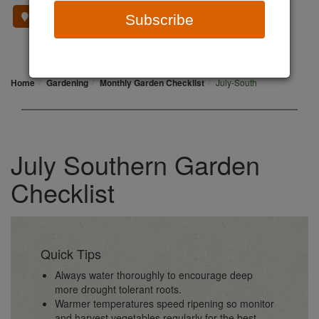
Where To Buy
Subscribe
Home
Gardening
Monthly Garden Checklist
July-South
July Southern Garden
Checklist
Quick Tips
Always water thoroughly to encourage deep
more drought tolerant roots.
Warmer temperatures speed ripening so monitor
and harvest vegetables regularly for the best