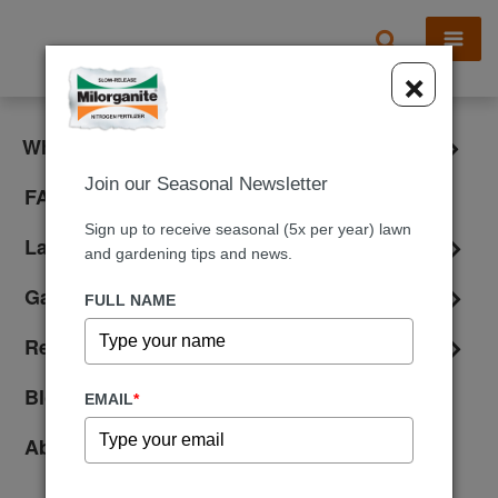
X
×
What is Milorganite?
Join our Seasonal Newsletter
FAQ
Sign up to receive seasonal (5x per year) lawn
Lawn Care
and gardening tips and news.
Gardening
FULL NAME
Reviews
Blog
EMAIL
*
About Us