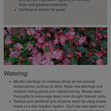
flavor and greatest productivity.
Continue to monitor for pests.
Watering:
Monitor plantings for moisture stress as the summer
temperatures continue to climb. Make new plantings and
moisture loving plants your highest priority. Always water
thoroughly to encourage deep more drought-tolerant roots.
Reduce your workload and conserve water by using soaker
hoses or a drip irrigation system. You’ll use less water and
reduce the risk of disease by applying the water directly to