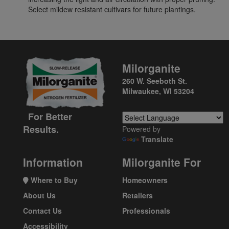
Select mildew resistant cultivars for future plantings.
Milorganite
260 W. Seeboth St.
Milwaukee, WI 53204
For Better
Results.
Powered by
Translate
Information
Milorganite For
Where to Buy
Homeowners
About Us
Retailers
Contact Us
Professionals
Accessibility