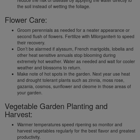
the soil instead of wetting the foliage.
Flower Care:
Groom perennials as needed for a neater appearance or
second flush of flowers. Fertilize with Milorganite® to speed
their recovery.
Don’t be alarmed if alyssum, French marigolds, lobelia and
other heat sensitive annuals stop blooming during
extremely hot weather. Water as needed and wait for cooler
weather and blossoms to return.
Make note of hot spots in the garden. Next year use heat
and drought tolerant plants such as zinnia, moss rose,
gazania, cosmos, sunflower and cleome in those areas of
your garden.
Vegetable Garden Planting and
Harvest:
Warmer temperatures speed ripening so monitor and
harvest vegetables regularly for the best flavor and greatest
productivity.