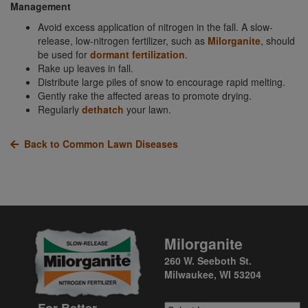
Management
Avoid excess application of nitrogen in the fall. A slow-
release, low-nitrogen fertilizer, such as
Milorganite
, should
be used for
dormant fertilization
.
Rake up leaves in fall.
Distribute large piles of snow to encourage rapid melting.
Gently rake the affected areas to promote drying.
Regularly
dethatch
your lawn.
Back to Common Lawn Diseases
Milorganite
260 W. Seeboth St.
Milwaukee, WI 53204