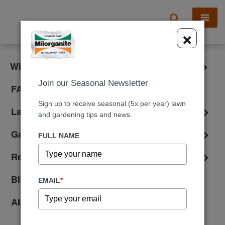
X
×
What is Milorganite?
Join our Seasonal Newsletter
FAQ
Sign up to receive seasonal (5x per year) lawn
Lawn Care
and gardening tips and news.
Gardening
FULL NAME
Reviews
Blog
EMAIL
*
About Us