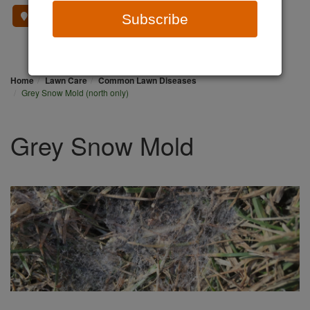
Where To Buy
Subscribe
Home
Lawn Care
Common Lawn Diseases
Grey Snow Mold (north only)
Grey Snow Mold