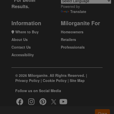
For Better
Results.
Powered by
Translate
Information
Milorganite For
Where to Buy
Homeowners
About Us
Retailers
Contact Us
Professionals
Accessibility
© 2026 Milorganite. All Rights Reserved. |
Privacy Policy
|
Cookie Policy
|
Site Map
Follow us on Social Media
Close