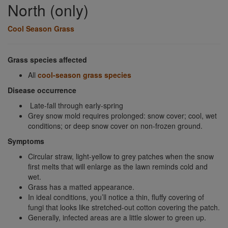
North (only)
Cool Season Grass
Grass species affected
All
cool-season grass species
Disease occurrence
Late-fall through early-spring
Grey snow mold requires prolonged: snow cover; cool, wet
conditions; or deep snow cover on non-frozen ground.
Symptoms
Circular straw, light-yellow to grey patches when the snow
first melts that will enlarge as the lawn reminds cold and
wet.
Grass has a matted appearance.
In ideal conditions, you’ll notice a thin, fluffy covering of
fungi that looks like stretched-out cotton covering the patch.
Generally, infected areas are a little slower to green up.