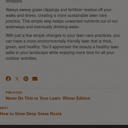
fertilizers.
Always sweep grass clippings and fertilizer residue off your
walks and drives, creating a more sustainable lawn care
practice. This simple step keeps unwanted nutrients out of our
waterways and eventually drinking water.
With just a few simple changes to your lawn care practices, you
can have a more environmentally friendly lawn that is thick,
green, and healthy. You’ll appreciate the beauty a healthy lawn
adds to your landscape while enjoying more time for all your
outdoor activities.
PREVIOUS
Never Do This to Your Lawn: Winter Edition
NEXT
How to Grow Deep Grass Roots