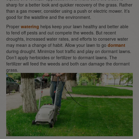
sharp for a better look and quicker recovery of the grass. Rather
than a gas mower, consider using a push or electric mower. It’s
good for the waistline and the environment.
Proper
watering
helps keep your lawn healthy and better able
to fend off pests and out compete the weeds. But recent
droughts, increased water rates, and efforts to conserve water
may mean a change of habit. Allow your lawn to go
dormant
during drought. Minimize foot traffic and play on dormant lawns.
Don’t apply herbicides or fertilizer to dormant lawns. The
fertilizer will feed the weeds and both can damage the dormant
grass.