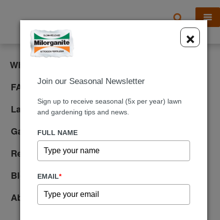
X
×
What is Milorganite?
Join our Seasonal Newsletter
FAQ
Sign up to receive seasonal (5x per year) lawn
Lawn Care
and gardening tips and news.
Gardening
FULL NAME
Reviews
Blog
EMAIL
*
About Us