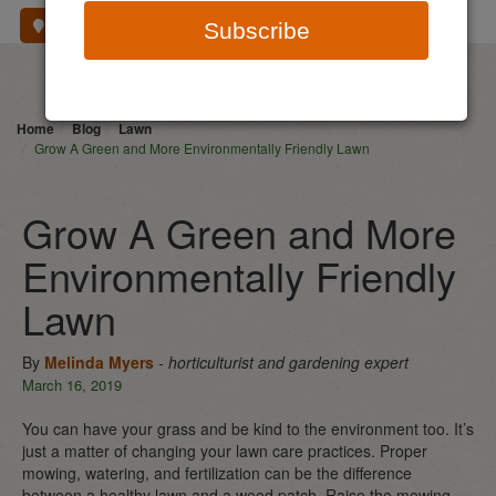
Where To Buy
Subscribe
Home
Blog
Lawn
Grow A Green and More Environmentally Friendly Lawn
Grow A Green and More
Environmentally Friendly
Lawn
By
Melinda Myers
- horticulturist and gardening expert
March 16, 2019
You can have your grass and be kind to the environment too. It’s
just a matter of changing your lawn care practices. Proper
mowing, watering, and fertilization can be the difference
between a healthy lawn and a weed patch. Raise the mowing