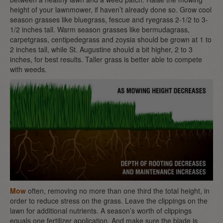
height of your lawnmower, if haven’t already done so. Grow cool
season grasses like bluegrass, fescue and ryegrass 2-1/2 to 3-
1/2 inches tall. Warm season grasses like bermudagrass,
carpetgrass, centipedegrass and zoysia should be grown at 1 to
2 inches tall, while St. Augustine should a bit higher, 2 to 3
inches, for best results. Taller grass is better able to compete
with weeds.
Mow
often, removing no more than one third the total height, in
order to reduce stress on the grass. Leave the clippings on the
lawn for additional nutrients. A season’s worth of clippings
equals one fertilizer application. And make sure the blade is