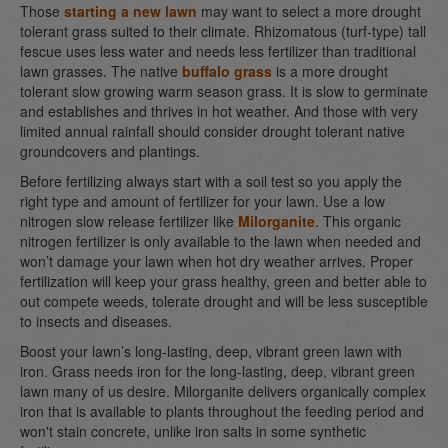
Those
starting a new lawn
may want to select a more drought
tolerant grass suited to their climate. Rhizomatous (turf-type) tall
fescue uses less water and needs less fertilizer than traditional
lawn grasses. The native
buffalo grass
is a more drought
tolerant slow growing warm season grass. It is slow to germinate
and establishes and thrives in hot weather. And those with very
limited annual rainfall should consider drought tolerant native
groundcovers and plantings.
Before fertilizing always start with a soil test so you apply the
right type and amount of fertilizer for your lawn. Use a low
nitrogen slow release fertilizer like
Milorganite
. This organic
nitrogen fertilizer is only available to the lawn when needed and
won’t damage your lawn when hot dry weather arrives. Proper
fertilization will keep your grass healthy, green and better able to
out compete weeds, tolerate drought and will be less susceptible
to insects and diseases.
Boost your lawn’s long-lasting, deep, vibrant green lawn with
iron. Grass needs iron for the long-lasting, deep, vibrant green
lawn many of us desire. Milorganite delivers organically complex
iron that is available to plants throughout the feeding period and
won't stain concrete, unlike iron salts in some synthetic