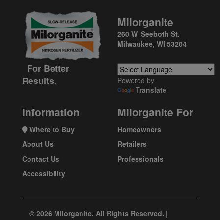
Milorganite
260 W. Seeboth St.
Milwaukee, WI 53204
For Better
Results.
Powered by
Translate
Information
Milorganite For
Where to Buy
Homeowners
About Us
Retailers
Contact Us
Professionals
Accessibility
© 2026 Milorganite. All Rights Reserved. |