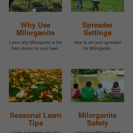
Why Use
Spreader
Milorganite
Settings
Learn why Milorganite is the
How to set your spreader
best choice for your lawn.
for Milorganite.
Seasonal Lawn
Milorganite
Tips
Safety
Lawn and garden tips for
Learn how Milorganite is