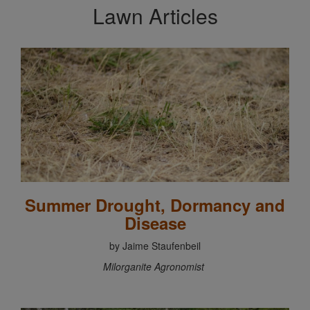
Lawn Articles
Summer Drought, Dormancy and
Disease
by Jaime Staufenbeil
Milorganite Agronomist