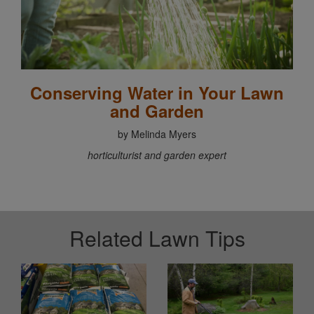
Conserving Water in Your Lawn
and Garden
by Melinda Myers
horticulturist and garden expert
Related Lawn Tips