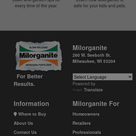
every time of the year.
safe for your kids and pets.
Milorganite
260 W. Seeboth St.
Milwaukee, WI 53204
For Better
Results.
Powered by
Translate
Information
Milorganite For
Where to Buy
Homeowners
About Us
Retailers
Contact Us
Professionals