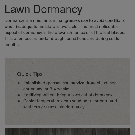
Lawn Dormancy
Dormancy is a mechanism that grasses use to avoid conditions
when inadequate moisture is available. The most noticeable
aspect of dormancy is the brownish-tan color of the leaf blades.
This often occurs under drought conditions and during colder
months.
Quick Tips
Established grasses can survive drought induced
dormancy for 3-4 weeks
Fertilizing will not bring a lawn out of dormancy
Cooler temperatures can send both northern and
southern grasses into dormancy