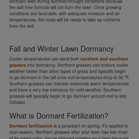
dormant lawn during summer/drought conditions because
the salt-free formula will not burn the lawn. Once growing
conditions are favorable, with adequate moisture and air
temperatures, the roots will be ready to take up nutrients
from the soil.
Fall and Winter Lawn Dormancy
Cooler temperatures can send both
northern and southern
grasses
into dormancy. Northern grasses can endure cooler
weather better than other types of grass and typically begin
to go dormant in the fall once soil temperatures drop to 50 ⁰F.
Southern grasses can tolerate extremely warm temperatures
and have a very low tolerance for cold weather. Southern
grasses will typically begin to go dormant around mid to late
October.
What is Dormant Fertilization?
Dormant fertilization
is a jumpstart on spring. It’s applied to
cool-season, Northern grasses after your lawn has lost most
of its green color, you’ve stopped mowing your lawn because