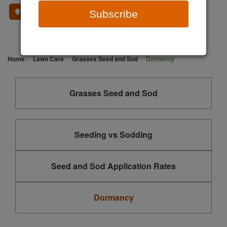
Where To Buy
Subscribe
Home
Lawn Care
Grasses Seed and Sod
Dormancy
Grasses Seed and Sod
Seeding vs Sodding
Seed and Sod Application Rates
Dormancy