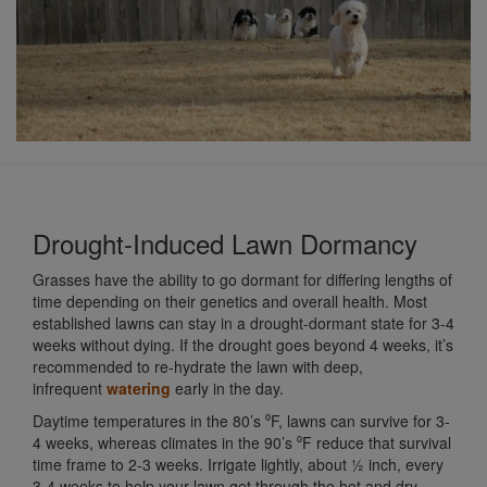
Drought-Induced Lawn Dormancy
Grasses have the ability to go dormant for differing lengths of
time depending on their genetics and overall health. Most
established lawns can stay in a drought-dormant state for 3-4
weeks without dying. If the drought goes beyond 4 weeks, it’s
recommended to re-hydrate the lawn with deep,
infrequent
watering
early in the day.
Daytime temperatures in the 80’s ⁰F, lawns can survive for 3-
4 weeks, whereas climates in the 90’s ⁰F reduce that survival
time frame to 2-3 weeks. Irrigate lightly, about ½ inch, every
3-4 weeks to help your lawn get through the hot and dry