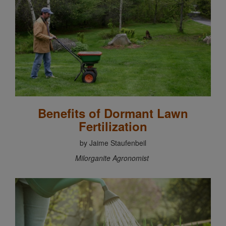
Benefits of Dormant Lawn
Fertilization
by Jaime Staufenbeil
Milorganite Agronomist