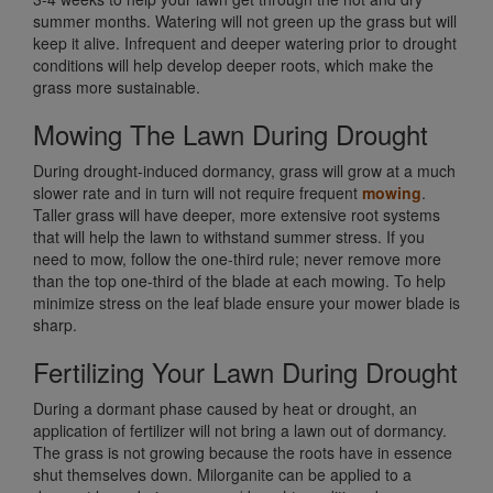
summer months. Watering will not green up the grass but will
keep it alive. Infrequent and deeper watering prior to drought
conditions will help develop deeper roots, which make the
grass more sustainable.
Mowing The Lawn During Drought
During drought-induced dormancy, grass will grow at a much
slower rate and in turn will not require frequent
mowing
.
Taller grass will have deeper, more extensive root systems
that will help the lawn to withstand summer stress. If you
need to mow, follow the one-third rule; never remove more
than the top one-third of the blade at each mowing. To help
minimize stress on the leaf blade ensure your mower blade is
sharp.
Fertilizing Your Lawn During Drought
During a dormant phase caused by heat or drought, an
application of fertilizer will not bring a lawn out of dormancy.
The grass is not growing because the roots have in essence
shut themselves down. Milorganite can be applied to a