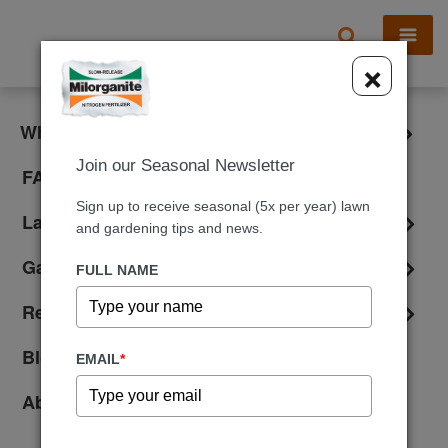
X
×
What is Milorganite?
Join our Seasonal Newsletter
FAQ
Sign up to receive seasonal (5x per year) lawn
Lawn Care
and gardening tips and news.
Gardening
FULL NAME
Reviews
Blog
EMAIL
*
About Us