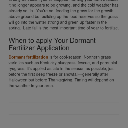
it no longer appears to be growing, and the cold weather has
already set in. You’re not feeding the grass for the growth
above ground but building up the food reserves so the grass
will go into the winter strong and green up faster in the
spring. Late fall is the most important time of year to fertilize.
When to apply Your Dormant
Fertilizer Application
Dormant fertilization
is for cool-season, Northern grass
varieties such as Kentucky bluegrass, fescue, and perennial
ryegrass. It’s applied as late in the season as possible, just
before the first deep freeze or snowfall—generally after
Halloween but before Thanksgiving. Timing will depend on
the weather in your area.