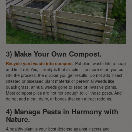
3) Make Your Own Compost.
Recycle yard waste into compost
. Put plant waste into a heap
and let it rot. Yes, it really is that simple. The more effort you put
into the process, the quicker you get results. Do not add insect-
infested or diseased plant material or perennial weeds like
quack grass, annual weeds gone to seed or invasive plants.
Most compost piles are not hot enough to kill these pests. And
do not add meat, dairy, or bones that can attract rodents.
4) Manage Pests in Harmony with
Nature.
A healthy plant is your best defense against insects and