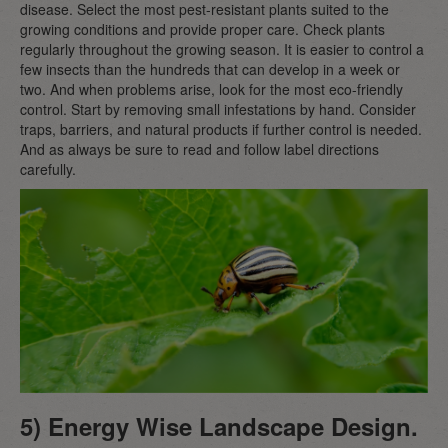
disease. Select the most pest-resistant plants suited to the
growing conditions and provide proper care. Check plants
regularly throughout the growing season. It is easier to control a
few insects than the hundreds that can develop in a week or
two. And when problems arise, look for the most eco-friendly
control. Start by removing small infestations by hand. Consider
traps, barriers, and natural products if further control is needed.
And as always be sure to read and follow label directions
carefully.
5) Energy Wise Landscape Design.