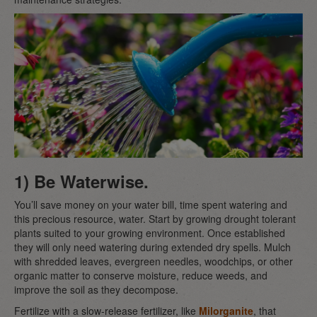
1) Be Waterwise.
You’ll save money on your water bill, time spent watering and
this precious resource, water. Start by growing drought tolerant
plants suited to your growing environment. Once established
they will only need watering during extended dry spells. Mulch
with shredded leaves, evergreen needles, woodchips, or other
organic matter to conserve moisture, reduce weeds, and
improve the soil as they decompose.
Fertilize with a slow-release fertilizer, like
Milorganite
, that