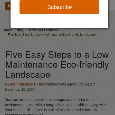
Where To Buy
Subscribe
Home
Blog
Garden & Landscape
Five Easy Steps to a Low Maintenance Eco-friendly Landscape
Five Easy Steps to a Low
Maintenance Eco-friendly
Landscape
By
Melinda Myers
- horticulturist and gardening expert
December 28, 2019
You can create a beautiful landscape and be kind to the
environment even with a busy schedule and while staying within
your budget. All it takes is a bit of planning and a few low
maintenance strategies.