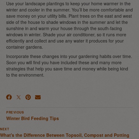
Use your landscape plantings to keep your home warmer in the
winter and cooler in the summer. You’ll be more comfortable and
save money on your utility bills. Plant trees on the east and west
side of the house to shade windows in the summer and let the
sunshine in and warm your house through the south-facing
windows in winter. Shade your air conditioner, so it runs more
efficiently and collect and use any water it produces for your
container gardens.
Incorporate these changes into your gardening habits over time.
Soon you will find you have included these and many more
strategies that help you save time and money while being kind
to the environment.
PREVIOUS
Winter Bird Feeding Tips
NEXT
What's the Difference Between Topsoil, Compost and Potting