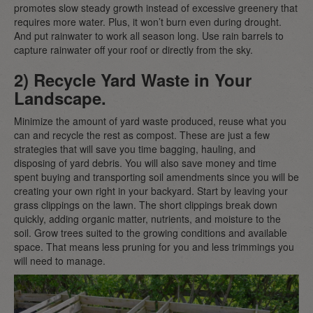
promotes slow steady growth instead of excessive greenery that
requires more water. Plus, it won’t burn even during drought.
And put rainwater to work all season long. Use rain barrels to
capture rainwater off your roof or directly from the sky.
2) Recycle Yard Waste in Your
Landscape.
Minimize the amount of yard waste produced, reuse what you
can and recycle the rest as compost. These are just a few
strategies that will save you time bagging, hauling, and
disposing of yard debris. You will also save money and time
spent buying and transporting soil amendments since you will be
creating your own right in your backyard. Start by leaving your
grass clippings on the lawn. The short clippings break down
quickly, adding organic matter, nutrients, and moisture to the
soil. Grow trees suited to the growing conditions and available
space. That means less pruning for you and less trimmings you
will need to manage.