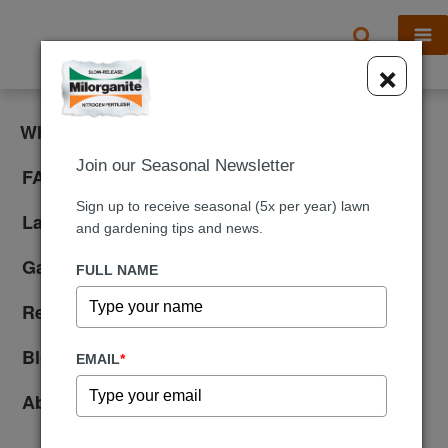
X
×
What is Milorganite?
Join our Seasonal Newsletter
FAQ
Sign up to receive seasonal (5x per year) lawn
Lawn Care
and gardening tips and news.
Gardening
FULL NAME
Reviews
Blog
EMAIL
*
About Us