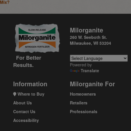
Mix?
Milorganite
260 W. Seeboth St.
Milwaukee, WI 53204
For Better
Results.
Powered by
Translate
Information
Milorganite For
Where to Buy
Homeowners
About Us
Retailers
Contact Us
Professionals
Accessibility