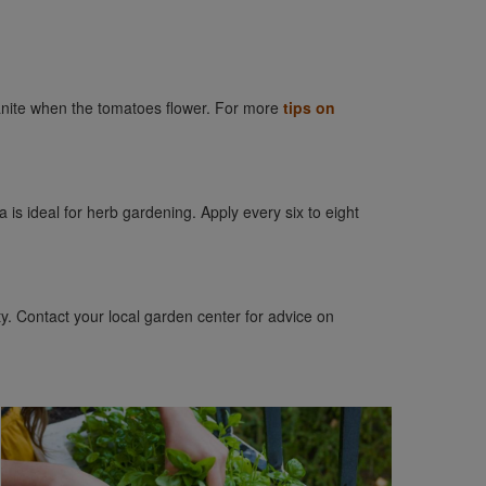
ganite when the tomatoes flower. For more
tips on
a is ideal for herb gardening. Apply every six to eight
ty. Contact your local garden center for advice on