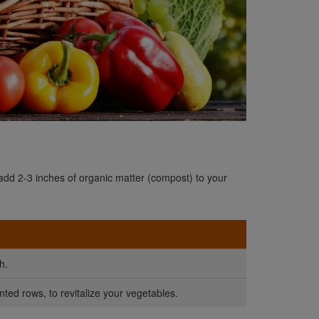
 add 2-3 inches of organic matter (compost) to your
h.
nted rows, to revitalize your vegetables.