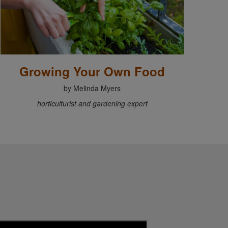
Growing Your Own Food
by Melinda Myers
horticulturist and gardening expert