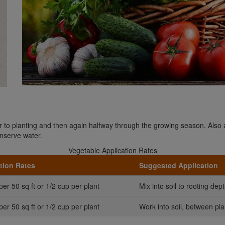
ior to planting and then again halfway through the growing season. Also
nserve water.
Vegetable Application Rates
tion Rates
Suggested Application
per 50 sq ft or 1/2 cup per plant
Mix into soil to rooting dept
per 50 sq ft or 1/2 cup per plant
Work into soil, between pla