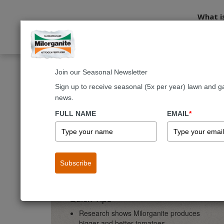
What i
Join our Seasonal Newsletter
Home
Gardening
Vegetables & Fruit
Vegetable Applica
Sign up to receive seasonal (5x per year) lawn and g
news.
Vegetables & Fruit
Vegeta
FULL NAME
EMAIL
*
Vegetable Applicatio
Subscribe
Quick Tips
Research shows Milorganite produces
bigger and better tomatoes