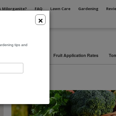
s Milorganite?
FAQ
Lawn Care
Gardening
Revi
×
tion Rates
ardening tips and
ble Application Rates
Fruit Application Rates
Tom
n Rates