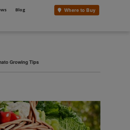
ews
Blog
Where to Buy
ato Growing Tips