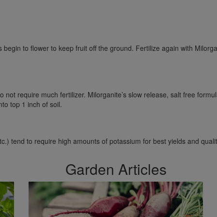
gin to flower to keep fruit off the ground. Fertilize again with Milor
 not require much fertilizer. Milorganite’s slow release, salt free formul
o top 1 inch of soil.
etc.) tend to require high amounts of potassium for best yields and quali
Garden Articles