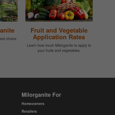
anite
Fruit and Vegetable
Application Rates
best choice
Learn how much Milorganite to apply to
your fruits and vegetables.
Milorganite For
Homeowners
Retailers