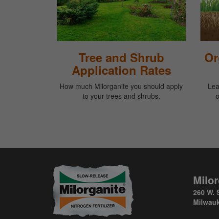
Tree and Shrub
Or
Application Rates
How much Milorganite you should apply
Lea
to your trees and shrubs.
o
Milor
260 W. 
Milwauk