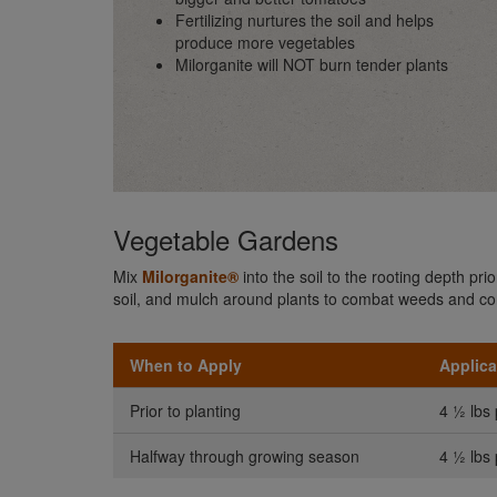
Fertilizing nurtures the soil and helps
produce more vegetables
Milorganite will NOT burn tender plants
Vegetable Gardens
Mix
Milorganite®
into the soil to the rooting depth pr
soil, and mulch around plants to combat weeds and co
When to Apply
Applica
Prior to planting
4 ½ lbs 
Halfway through growing season
4 ½ lbs 