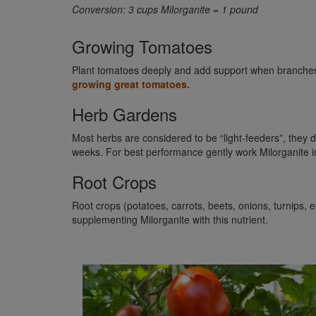
Conversion: 3 cups Milorganite = 1 pound
Growing Tomatoes
Plant tomatoes deeply and add support when branches be
growing great tomatoes.
Herb Gardens
Most herbs are considered to be “light-feeders”, they do
weeks. For best performance gently work Milorganite int
Root Crops
Root crops (potatoes, carrots, beets, onions, turnips, 
supplementing Milorganite with this nutrient.