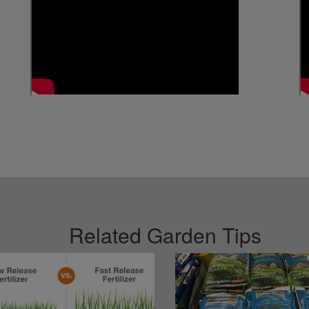
Related Garden Tips