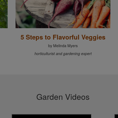
5 Steps to Flavorful Veggies
by Melinda Myers
horticulturist and gardening expert
Garden Videos