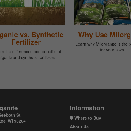
ganic vs. Synthetic
Why Use Milorg
Fertilizer
Learn why Milorganite is the 
for your lawn.
rn the differences and benefits of
rganic and synthetic fertilizers.
ganite
Information
Seeboth St.
Where to Buy
ee, WI 53204
About Us