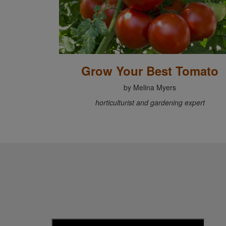
Grow Your Best Tomato
by Melina Myers
horticulturist and gardening expert