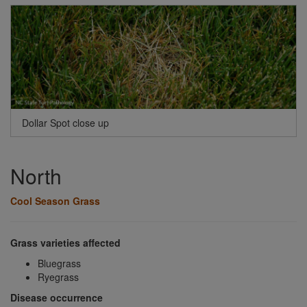
Dollar Spot close up
North
Cool Season Grass
Grass varieties affected
Bluegrass
Ryegrass
Disease occurrence