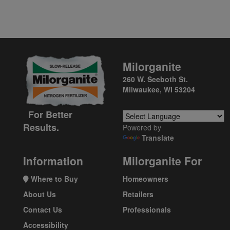
Milorganite
260 W. Seeboth St.
Milwaukee, WI 53204
For Better
Results.
Powered by
Translate
Information
Milorganite For
Where to Buy
Homeowners
About Us
Retailers
Contact Us
Professionals
Accessibility