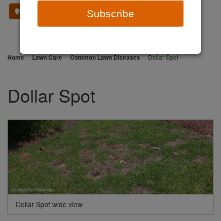
Where To Buy
Subscribe
Home
Lawn Care
Common Lawn Diseases
Dollar Spot
Dollar Spot
Dollar Spot wide view