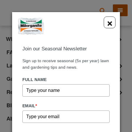
X
×
What is Milorganite?
Join our Seasonal Newsletter
FAQ
Sign up to receive seasonal (5x per year) lawn
Lawn Care
and gardening tips and news.
Gardening
FULL NAME
Reviews
Blog
EMAIL
*
About Us