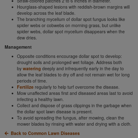
Straw-colored patches 2 to 6 inches in diameter.
Hourglass-shaped lesions with reddish-brown margins will
develop across the leaf blade.
The branching mycelium of dollar spot fungus looks like
spider webs or cobwebs on morning grass, but unlike
spider webs, dollar spot mycelium disappears when the
dew dries.
Management
Opposite conditions encourage dollar spot to develop:
drought soils and prolonged wet foliage. Address both
by
watering
deeply and infrequently early in the day to
allow the leaf blades to dry off and not remain wet for long
periods of time.
Fertilize
regularly to help turf overcome the disease.
Mow unaffected areas first and diseased areas last to avoid
infecting a healthy lawn.
Collect and dispose of grass clippings in the garbage when
the dollar spot lawn disease is present.
To avoid spreading the fungus, after mowing, clean the
mower blades by rinsing with water and drying with a cloth.
Back to Common Lawn Diseases