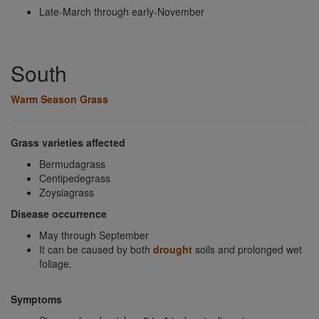
Late-March through early-November
South
Warm Season Grass
Grass varieties affected
Bermudagrass
Centipedegrass
Zoysiagrass
Disease occurrence
May through September
It can be caused by both
drought
soils and prolonged wet
foliage.
Symptoms