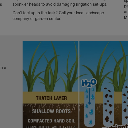
sp
is
sprinkler heads to avoid damaging irrigation set-ups.
pa
an
Don't feel up to the task? Call your local landscape
Mi
company or garden center.
to a