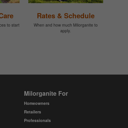
Care
Rates & Schedule
es to start
When and how much Milorganite to
apply.
Milorganite For
Homeowners
Retailers
Professionals