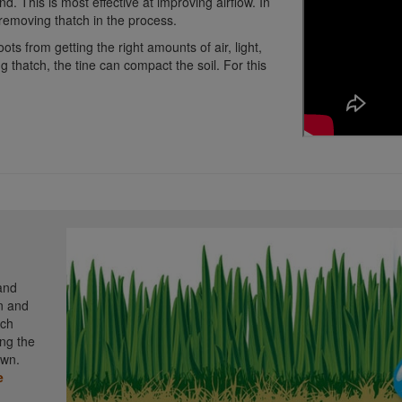
d. This is most effective at improving airflow. In
, removing thatch in the process.
ts from getting the right amounts of air, light,
g thatch, the tine can compact the soil. For this
 and
n and
nch
ing the
awn.
e