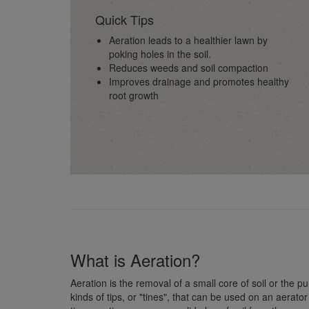
Quick Tips
Aeration leads to a healthier lawn by
poking holes in the soil.
Reduces weeds and soil compaction
Improves drainage and promotes healthy
root growth
What is Aeration?
Aeration is the removal of a small core of soil or the pu
kinds of tips, or "tines", that can be used on an aerator