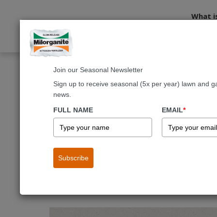
What i
Join our Seasonal Newsletter
Home
Lawn Care
Mowing and Maintenance
Aerating
Sign up to receive seasonal (5x per year) lawn and g
news.
Mowing and Maintenance
Water
FULL NAME
EMAIL
*
Lawn Aeration
Subscribe
Your lawn breathes just like you do. It exchanges gas
should be incorporated into every lawn care regime for 