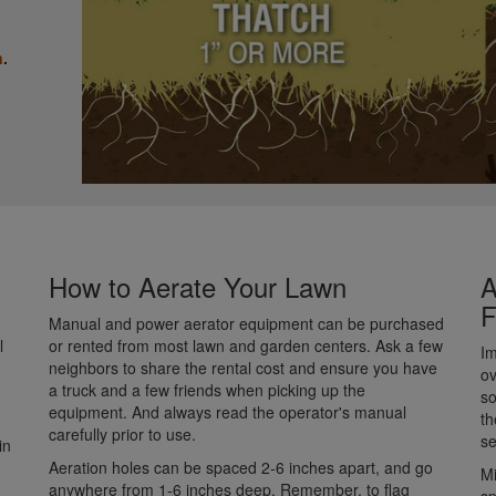
n
.
How to Aerate Your Lawn
A
F
Manual and power aerator equipment can be purchased
l
or rented from most lawn and garden centers. Ask a few
Im
neighbors to share the rental cost and ensure you have
ov
a truck and a few friends when picking up the
so
equipment. And always read the operator's manual
th
carefully prior to use.
s
in
Aeration holes can be spaced 2-6 inches apart, and go
Mi
anywhere from 1-6 inches deep. Remember, to flag