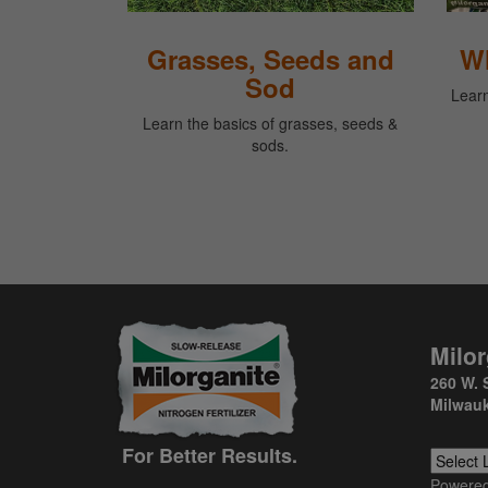
Grasses, Seeds and
Wh
Sod
Learn
Learn the basics of grasses, seeds &
sods.
Milor
260 W. 
Milwauk
For Better Results.
Powere