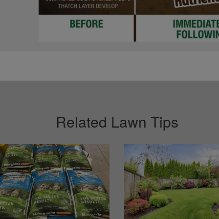
Related Lawn Tips