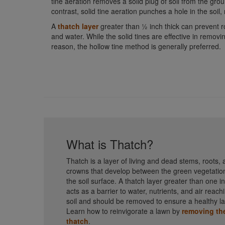
tine aeration removes a solid plug of soil from the groun
contrast, solid tine aeration punches a hole in the soil
A
thatch layer
greater than ½ inch thick can prevent roo
and water. While the solid tines are effective in removin
reason, the hollow tine method is generally preferred.
What is Thatch?
Thatch is a layer of living and dead stems, roots,
crowns that develop between the green vegetatio
the soil surface. A thatch layer greater than one i
acts as a barrier to water, nutrients, and air reach
soil and should be removed to ensure a healthy l
Learn how to reinvigorate a lawn by
removing th
thatch
.