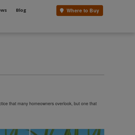
ews
Blog
Where to Buy
actice that many homeowners overlook, but one that