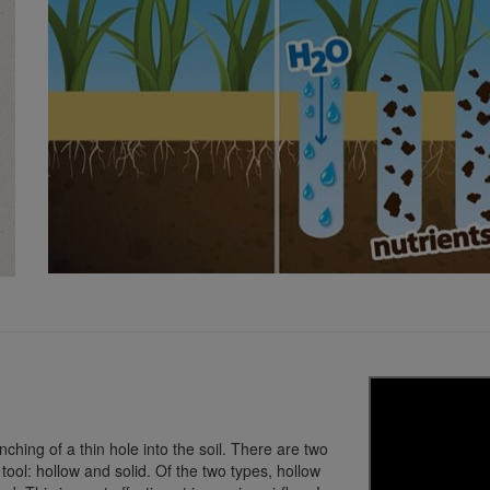
nching of a thin hole into the soil. There are two
 tool: hollow and solid. Of the two types, hollow