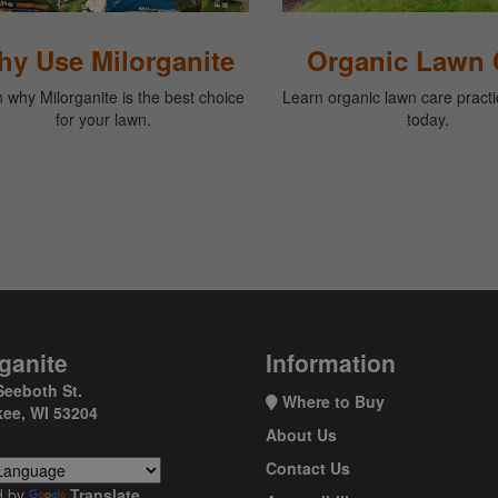
y Use Milorganite
Organic Lawn 
 why Milorganite is the best choice
Learn organic lawn care practic
for your lawn.
today.
ganite
Information
Seeboth St.
Where to Buy
ee, WI 53204
About Us
Contact Us
d by
Translate