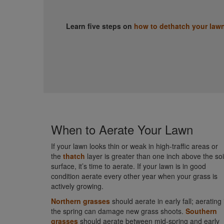
Learn five steps on
how to dethatch your law
When to Aerate Your Lawn
If your lawn looks thin or weak in high-traffic areas or
the
thatch
layer is greater than one inch above the soi
surface, it’s time to aerate. If your lawn is in good
condition aerate every other year when your grass is
actively growing.
Northern grasses
should aerate in early fall; aerating 
the spring can damage new grass shoots.
Southern
grasses
should aerate between mid-spring and early