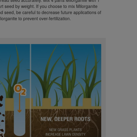
read seed accurately. Mix 4 parts Milorganite with 1
rt seed by weight. If you choose to mix Milorganite
d seed, be careful to decrease future applications of
lorganite to prevent over-fertilization.