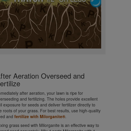
fter Aeration Overseed and
ertilize
mediately after aeration, your lawn is ripe for
erseeding and fertilizing. The holes provide excellent
il exposure for seeds and deliver fertilizer directly to
e roots of your grass. For best results, use high-quality
eed and
fertilize with Milorganite®
.
xing grass seed with Milorganite is an effective way to