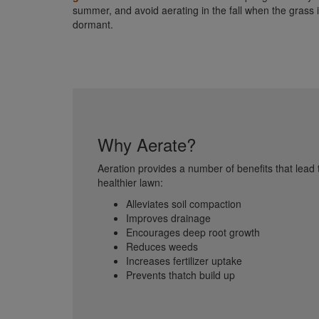
summer, and avoid aerating in the fall when the grass 
dormant.
Why Aerate?
Aeration provides a number of benefits that lead 
healthier lawn:
Alleviates soil compaction
Improves drainage
Encourages deep root growth
Reduces weeds
Increases fertilizer uptake
Prevents thatch build up