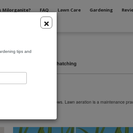
s Milorganite?
FAQ
Lawn Care
Gardening
Revi
×
ardening tips and
ing
Aerating
Dethatching
es with the atmosphere as it grows. Lawn aeration is a maintenance pr
a thicker, healthier lawn.