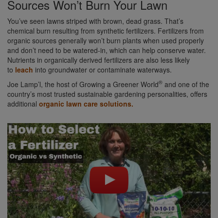
Sources Won’t Burn Your Lawn
You’ve seen lawns striped with brown, dead grass. That’s
chemical burn resulting from synthetic fertilizers. Fertilizers from
organic sources generally won’t burn plants when used properly
and don’t need to be watered-in, which can help conserve water.
Nutrients in organically derived fertilizers are also less likely
to
leach
into groundwater or contaminate waterways.
®
Joe Lamp’l, the host of Growing a Greener World
and one of the
country’s most trusted sustainable gardening personalities, offers
additional
organic lawn care solutions.