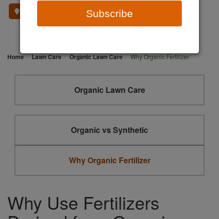
Where To Buy
Subscribe
Home
Lawn Care
Organic Lawn Care
Why Organic Fertilizer
Organic Lawn Care
Organic vs Synthetic
Why Organic Fertilizer
Why Use Fertilizers