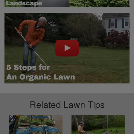
Related Lawn Tips