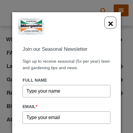
X
×
What is Milorganite?
Join our Seasonal Newsletter
FAQ
Sign up to receive seasonal (5x per year) lawn
Lawn Care
and gardening tips and news.
Gardening
FULL NAME
Reviews
Blog
EMAIL
*
About Us