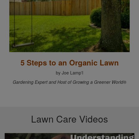
5 Steps to an Organic Lawn
by Joe Lamp'l
Gardening Expert and Host of Growing a Greener World®
Lawn Care Videos