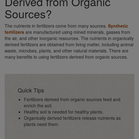
Derived from Organic
Sources?
The nutrients in fertilizers come from many sources.
Synthetic
fertilizers
are manufactured using mined minerals, gasses from
the air, and other inorganic resources. The nutrients in organically
derived fertilizers are obtained from living matter, including animal
waste, microbes, plants, and other natural materials. There are
many benefits to using fertilizers derived from organic sources.
Quick Tips
Fertilizers derived from organic sources feed and
enrich the soil.
Healthy soil is needed for healthy plants.
Organically derived fertilizers release nutrients as
plants need them.