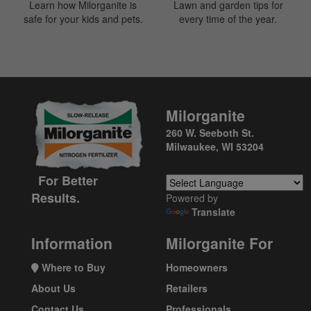
Learn how Milorganite is
Lawn and garden tips for
safe for your kids and pets.
every time of the year.
Milorganite
260 W. Seeboth St.
Milwaukee, WI 53204
For Better
Results.
Powered by
Translate
Information
Milorganite For
Where to Buy
Homeowners
About Us
Retailers
Contact Us
Professionals