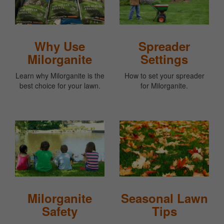
Why Use
Spreader
Milorganite
Settings
Learn why Milorganite is the
How to set your spreader
best choice for your lawn.
for Milorganite.
Milorganite
Seasonal Lawn
Safety
Tips