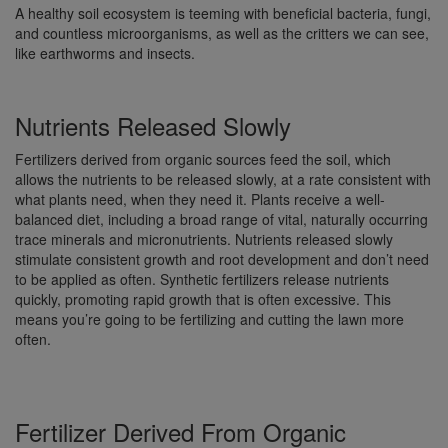
A healthy soil ecosystem is teeming with beneficial bacteria, fungi,
and countless microorganisms, as well as the critters we can see,
like earthworms and insects.
Nutrients Released Slowly
Fertilizers derived from organic sources feed the soil, which
allows the nutrients to be released slowly, at a rate consistent with
what plants need, when they need it. Plants receive a well-
balanced diet, including a broad range of vital, naturally occurring
trace minerals and micronutrients. Nutrients released slowly
stimulate consistent growth and root development and don’t need
to be applied as often. Synthetic fertilizers release nutrients
quickly, promoting rapid growth that is often excessive. This
means you’re going to be fertilizing and cutting the lawn more
often.
Fertilizer Derived From Organic