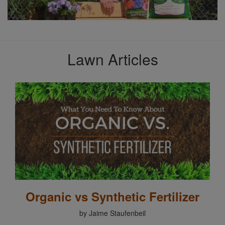
Lawn Articles
Organic vs Synthetic Fertilizer
by Jaime Staufenbeil