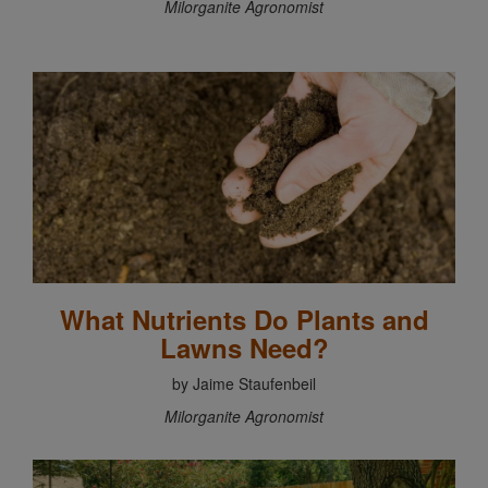
Milorganite Agronomist
What Nutrients Do Plants and
Lawns Need?
by Jaime Staufenbeil
Milorganite Agronomist