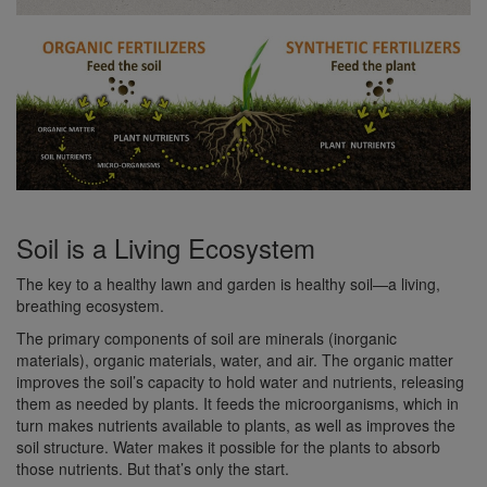
Soil is a Living Ecosystem
The key to a healthy lawn and garden is healthy soil—a living,
breathing ecosystem.
The primary components of soil are minerals (inorganic
materials), organic materials, water, and air. The organic matter
improves the soil’s capacity to hold water and nutrients, releasing
them as needed by plants. It feeds the microorganisms, which in
turn makes nutrients available to plants, as well as improves the
soil structure. Water makes it possible for the plants to absorb
those nutrients. But that’s only the start.