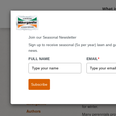
What i
Join our Seasonal Newsletter
Home
Blog
Flowers
Perennials to Keep Standing throu
Sign up to receive seasonal (5x per year) lawn and g
news.
Perenni
BLOG
FULL NAME
EMAIL
*
Lawn
By
Melinda Myers
-
Garden & Landscape
September 13, 2022
Flowers
Perennial
Subscribe
Fruits & Vegetables
Trees & Shrubs
As fall color begins
the ground before wi
Milorganite
for winter.
Authors
Many perennials prov