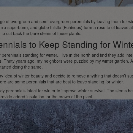
iage of evergreen and semi-evergreen perennials by leaving them for win
x superbum), and globe thistle (Echinops) form a rosette of leaves at t
 to cut back the bare stems of these plants.
nnials to Keep Standing for Wint
y perennials standing for winter. I live in the north and find they add in
ts. Thirty years ago, my neighbors were puzzled by my winter garden. A
tarted doing the same.
 idea of winter beauty and decide to remove anything that doesn’t supp
ere are some perennials that are best to leave standing for winter.
dy perennials intact for winter to improve winter survival. The stems h
rovide added insulation for the crown of the plant.