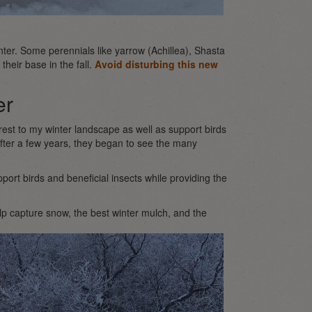
ter. Some perennials like yarrow (Achillea), Shasta
heir base in the fall.
Avoid disturbing this new
er
terest to my winter landscape as well as support birds
fter a few years, they began to see the many
ort birds and beneficial insects while providing the
elp capture snow, the best winter mulch, and the