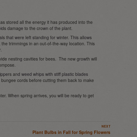
has stored all the energy it has produced into the
oids damage to the crown of the plant.
s that were left standing for winter. This allows
k the trimmings in an out-of-the-way location. This
.
ide nesting cavities for bees. The new growth will
compose.
pers and weed whips with stiff plastic blades
th bungee cords before cutting them back to make
ter. When spring arrives, you will be ready to get
NEXT
Plant Bulbs in Fall for Spring Flowers