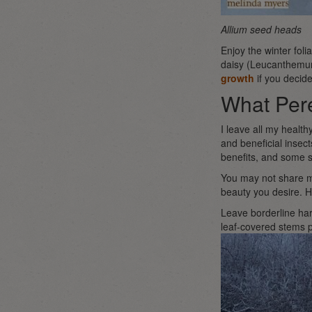
Allium seed heads
Enjoy the winter fol
daisy (Leucanthemum 
growth
if you decide
What Pere
I leave all my health
and beneficial insec
benefits, and some s
You may not share my
beauty you desire. H
Leave borderline har
leaf-covered stems p