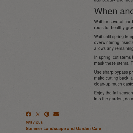
When and
Wait for several hard
roots for healthy gr
Wait until spring tem
overwintering insects
allows any remaining
In spring, cut stems
mask these stems. Th
Use sharp bypass pru
make cutting back la
clean-up much easie
Enjoy the fall season
into the garden, do a
PREVIOUS
Summer Landscape and Garden Care