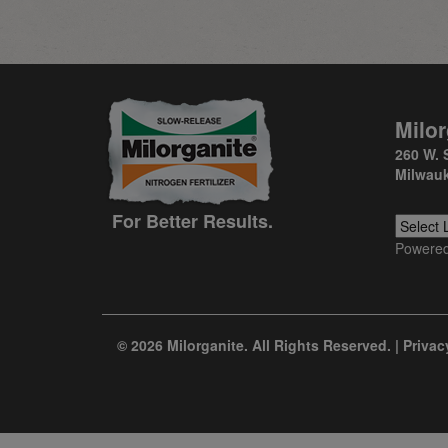
Milor
260 W. 
Milwauk
For Better Results.
Powere
© 2026 Milorganite. All Rights Reserved. |
Privac