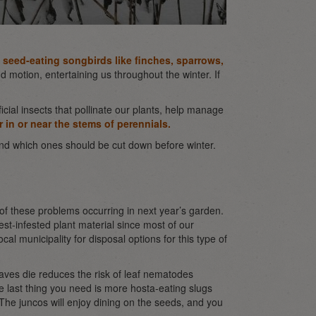
t seed-eating songbirds like finches, sparrows,
 motion, entertaining us throughout the winter. If
icial insects that pollinate our plants, help manage
r in or near the stems of perennials.
nd which ones should be cut down before winter.
 of these problems occurring in next year’s garden.
st-infested plant material since most of our
cal municipality for disposal options for this type of
eaves die reduces the risk of leaf nematodes
e last thing you need is more hosta-eating slugs
 The juncos will enjoy dining on the seeds, and you