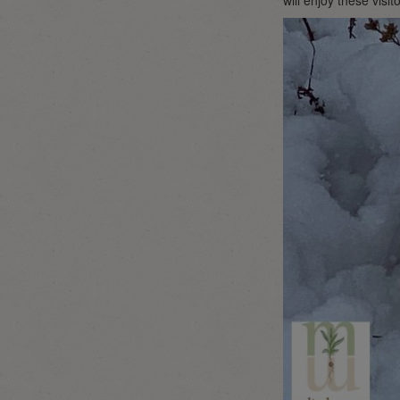
will enjoy these visit