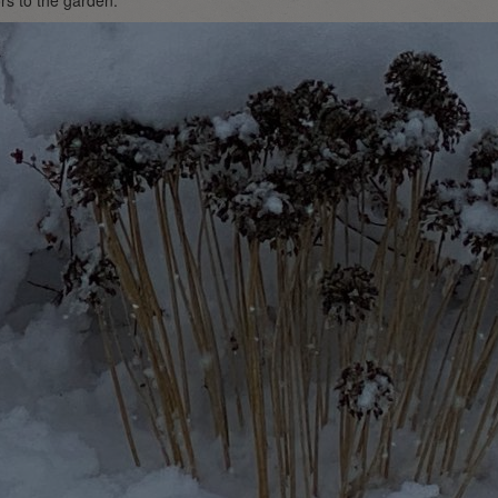
ors to the garden.