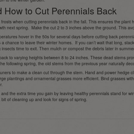
 How to Cut Perennials Back
 frosts when cutting perennials back in the fall. This ensures the plant 
owth next spring. Make the cut 2 to 3 inches above the ground. This av
peratures hover in the 50s for several days before cutting back perennial
 a chance to leave their winter homes. If you can’t wait that long, stac
 insects time to exit. Then mulch or compost the debris later in summer
 back to varying heights between 8 to 24 inches. These dead stems prov
e following spring, the old stems from the previous year naturally de
ners to make a clean cut through the stem. Hand and power hedge clip
rge plantings and ornamental grasses more efficient. Bind grasses wi
r.
 and the extra time you gain by leaving healthy perennials stand for win
 bit of cleaning up and look for signs of spring.