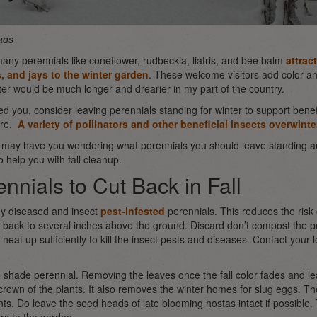
ads
ny perennials like coneflower, rudbeckia, liatris, and bee balm
attrac
, and jays to the winter garden
. These welcome visitors add color and
nter would be much longer and drearier in my part of the country.
ced you, consider leaving perennials standing for winter to support benef
ore.
A variety of pollinators and other beneficial insects overwinte
t may have you wondering what perennials you should leave standing a
o help you with fall cleanup.
nnials to Cut Back in Fall
ny diseased and insect
pest-infested
perennials. This reduces the risk
 back to several inches above the ground. Discard don’t compost the pe
heat up sufficiently to kill the insect pests and diseases. Contact your lo
e shade perennial. Removing the leaves once the fall color fades and l
 crown of the plants. It also removes the winter homes for slug eggs. Th
nts. Do leave the seed heads of late blooming hostas intact if possible.