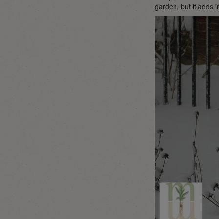
garden, but it adds 