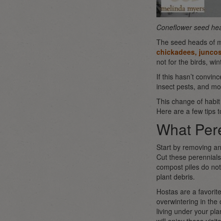
Coneflower seed he
The seed heads of ma
chickadees, juncos
not for the birds, wi
If this hasn’t convin
insect pests, and m
This change of habi
Here are a few tips t
What Pere
Start by removing a
Cut these perennials
compost piles do not 
plant debris.
Hostas are a favorit
overwintering in the
living under your pla