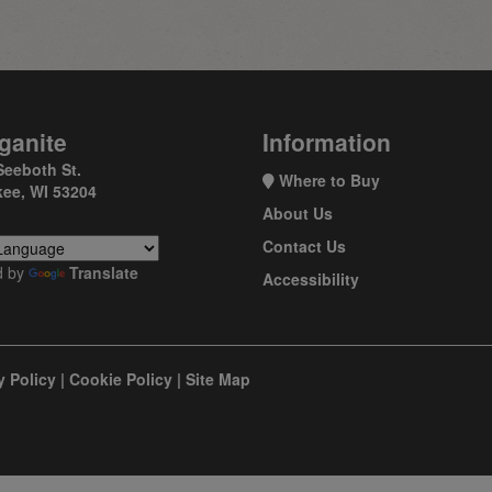
ganite
Information
Seeboth St.
Where to Buy
ee, WI 53204
About Us
Contact Us
d by
Translate
Accessibility
y Policy
|
Cookie Policy
|
Site Map