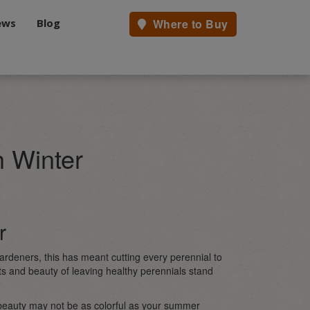
ews
Blog
Where to Buy
h Winter
r
ardeners, this has meant cutting every perennial to
s and beauty of leaving healthy perennials stand
 beauty may not be as colorful as your summer