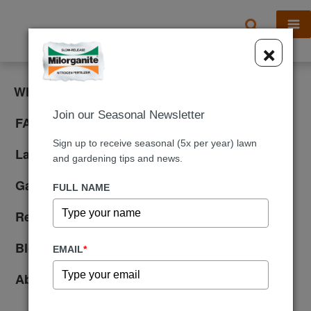
X
×
What is Milorganite?
Join our Seasonal Newsletter
FAQ
Sign up to receive seasonal (5x per year) lawn
Lawn Care
and gardening tips and news.
Gardening
FULL NAME
Reviews
Blog
EMAIL
*
About Us