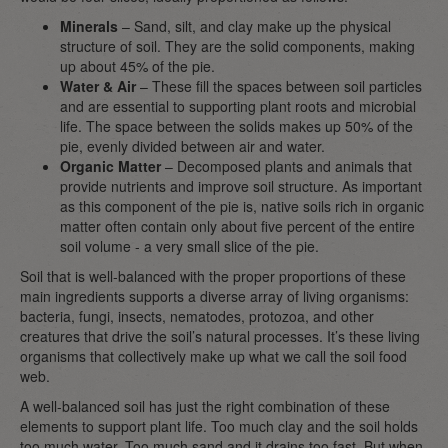
Minerals
– Sand, silt, and clay make up the physical
structure of soil. They are the solid components, making
up about 45% of the pie.
Water & Air
– These fill the spaces between soil particles
and are essential to supporting plant roots and microbial
life. The space between the solids makes up 50% of the
pie, evenly divided between air and water.
Organic Matter
– Decomposed plants and animals that
provide nutrients and improve soil structure. As important
as this component of the pie is, native soils rich in organic
matter often contain only about five percent of the entire
soil volume - a very small slice of the pie.
Soil that is well-balanced with the proper proportions of these
main ingredients supports a diverse array of living organisms:
bacteria, fungi, insects, nematodes, protozoa, and other
creatures that drive the soil’s natural processes. It’s these living
organisms that collectively make up what we call the soil food
web.
A well-balanced soil has just the right combination of these
elements to support plant life. Too much clay and the soil holds
too much water. Too much sand and it drains too fast. But when