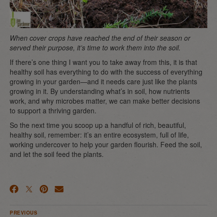
When cover crops have reached the end of their season or
served their purpose, it’s time to work them into the soil.
If there’s one thing I want you to take away from this, it is that
healthy soil has everything to do with the success of everything
growing in your garden—and it needs care just like the plants
growing in it. By understanding what’s in soil, how nutrients
work, and why microbes matter, we can make better decisions
to support a thriving garden.
So the next time you scoop up a handful of rich, beautiful,
healthy soil, remember: it’s an entire ecosystem, full of life,
working undercover to help your garden flourish. Feed the soil,
and let the soil feed the plants.
PREVIOUS