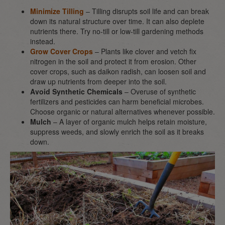
Minimize Tilling
– Tilling disrupts soil life and can break
down its natural structure over time. It can also deplete
nutrients there. Try no-till or low-till gardening methods
instead.
Grow Cover Crops
– Plants like clover and vetch fix
nitrogen in the soil and protect it from erosion. Other
cover crops, such as daikon radish, can loosen soil and
draw up nutrients from deeper into the soil.
Avoid Synthetic Chemicals
– Overuse of synthetic
fertilizers and pesticides can harm beneficial microbes.
Choose organic or natural alternatives whenever possible.
Mulch
– A layer of organic mulch helps retain moisture,
suppress weeds, and slowly enrich the soil as it breaks
down.