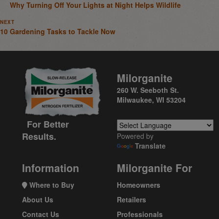
Why Turning Off Your Lights at Night Helps Wildlife
NEXT
10 Gardening Tasks to Tackle Now
Milorganite
260 W. Seeboth St.
Milwaukee, WI 53204
For Better
Results.
Powered by
Translate
Information
Milorganite For
Where to Buy
Homeowners
About Us
Retailers
Contact Us
Professionals