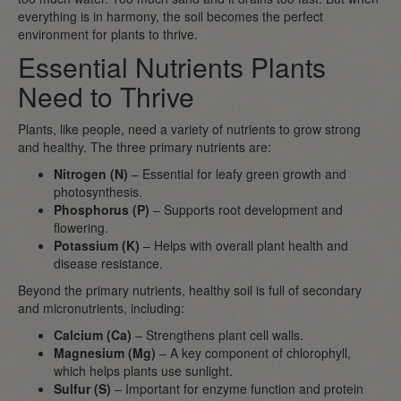
everything is in harmony, the soil becomes the perfect
environment for plants to thrive.
Essential Nutrients Plants
Need to Thrive
Plants, like people, need a variety of nutrients to grow strong
and healthy. The three primary nutrients are:
Nitrogen (N)
– Essential for leafy green growth and
photosynthesis.
Phosphorus (P)
– Supports root development and
flowering.
Potassium (K)
– Helps with overall plant health and
disease resistance.
Beyond the primary nutrients, healthy soil is full of secondary
and micronutrients, including:
Calcium (Ca)
– Strengthens plant cell walls.
Magnesium (Mg)
– A key component of chlorophyll,
which helps plants use sunlight.
Sulfur (S)
– Important for enzyme function and protein