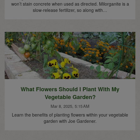
won’t stain concrete when used as directed. Milorganite is a
slow-release fertilizer, so along with…
What Flowers Should I Plant With My
Vegetable Garden?
Mar 8, 2025, 5:15 AM
Learn the benefits of planting flowers within your vegetable
garden with Joe Gardener.