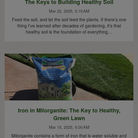
The Keys to Building Healthy Soil
Mar 22, 2025, 5:15 AM
Feed the soil, and let the soil feed the plants. If there’s one
thing I’ve learned after decades of gardening, it’s that
healthy soil is the foundation of everything…
Iron in Milorganite: The Key to Healthy,
Green Lawn
Mar 15, 2025, 5:00 AM
Milorganite contains a form of iron that is water soluble and