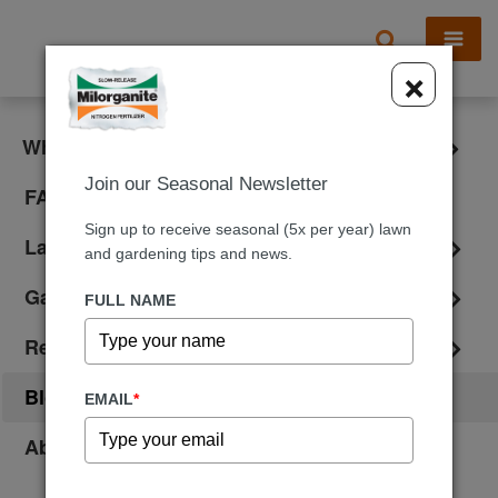
X
×
What is Milorganite?
Join our Seasonal Newsletter
FAQ
Sign up to receive seasonal (5x per year) lawn
Lawn Care
and gardening tips and news.
Gardening
FULL NAME
Reviews
Blog
EMAIL
*
About Us