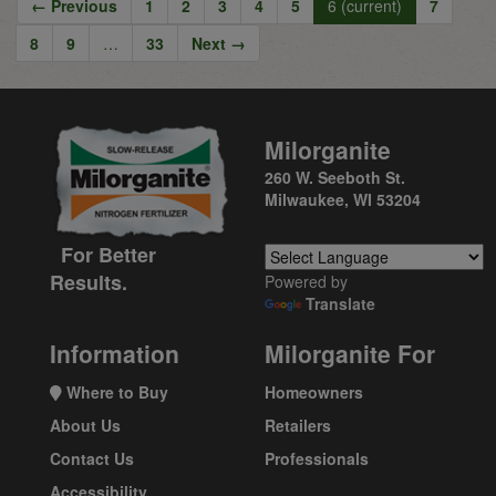
← Previous
1
2
3
4
5
6
(current)
7
8
9
…
33
Next →
Milorganite
260 W. Seeboth St.
Milwaukee, WI 53204
For Better
Results.
Powered by
Translate
Information
Milorganite For
Where to Buy
Homeowners
About Us
Retailers
Contact Us
Professionals
Accessibility