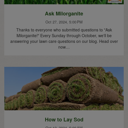
Ask Milorganite
Oct 27, 2024, 5:00 PM
Thanks to everyone who submitted questions to "Ask
Milorganite!" Every Sunday through October, we'll be
answering your lawn care questions on our blog. Head over
now…
How to Lay Sod
Oct 12, 2024, 5:00 AM