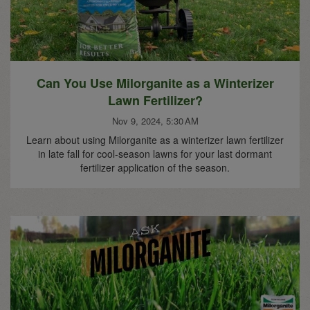
Can You Use Milorganite as a Winterizer
Lawn Fertilizer?
Nov 9, 2024, 5:30 AM
Learn about using Milorganite as a winterizer lawn fertilizer
in late fall for cool-season lawns for your last dormant
fertilizer application of the season.