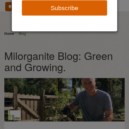
Where To Buy
Subscribe
Home
Blog
Milorganite Blog: Green
and Growing.