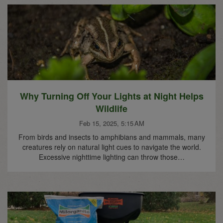
Why Turning Off Your Lights at Night Helps
Wildlife
Feb 15, 2025, 5:15 AM
From birds and insects to amphibians and mammals, many
creatures rely on natural light cues to navigate the world.
Excessive nighttime lighting can throw those…