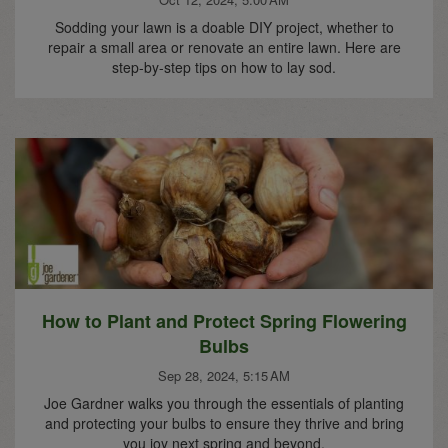
Sodding your lawn is a doable DIY project, whether to
repair a small area or renovate an entire lawn. Here are
step-by-step tips on how to lay sod.
How to Plant and Protect Spring Flowering
Bulbs
Sep 28, 2024, 5:15 AM
Joe Gardner walks you through the essentials of planting
and protecting your bulbs to ensure they thrive and bring
you joy next spring and beyond.