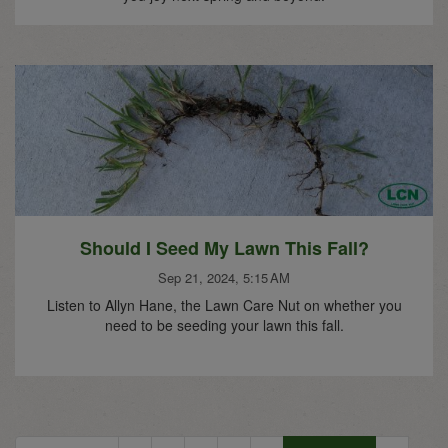
Should I Seed My Lawn This Fall?
Sep 21, 2024, 5:15 AM
Listen to Allyn Hane, the Lawn Care Nut on whether you
need to be seeding your lawn this fall.