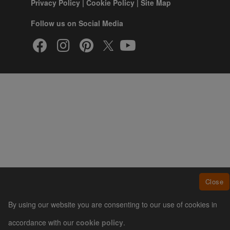
Privacy Policy
|
Cookie Policy
|
Site Map
Follow us on Social Media
Close
By using our website you are consenting to our use of cookies in
accordance with our
cookie policy
.