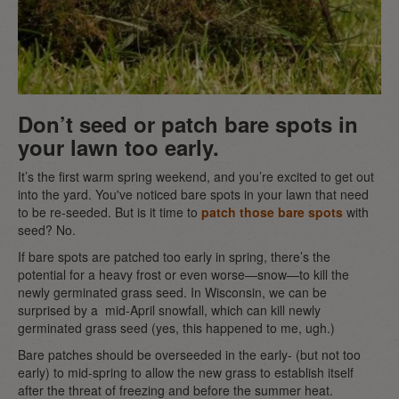
Don’t seed or patch bare spots in
your lawn too early.
It’s the first warm spring weekend, and you’re excited to get out
into the yard. You've noticed bare spots in your lawn that need
to be re-seeded. But is it time to
patch those bare spots
with
seed? No.
If bare spots are patched too early in spring, there’s the
potential for a heavy frost or even worse—snow—to kill the
newly germinated grass seed. In Wisconsin, we can be
surprised by a mid-April snowfall, which can kill newly
germinated grass seed (yes, this happened to me, ugh.)
Bare patches should be overseeded in the early- (but not too
early) to mid-spring to allow the new grass to establish itself
after the threat of freezing and before the summer heat.