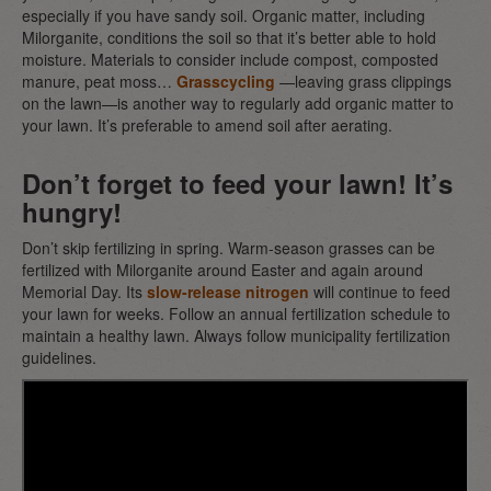
especially if you have sandy soil. Organic matter, including
Milorganite, conditions the soil so that it’s better able to hold
moisture. Materials to consider include compost, composted
manure, peat moss…
Grasscycling
—leaving grass clippings
on the lawn—is another way to regularly add organic matter to
your lawn. It’s preferable to amend soil after aerating.
Don’t forget to feed your lawn! It’s
hungry!
Don’t skip fertilizing in spring. Warm-season grasses can be
fertilized with Milorganite around Easter and again around
Memorial Day. Its
slow-release nitrogen
will continue to feed
your lawn for weeks. Follow an annual fertilization schedule to
maintain a healthy lawn. Always follow municipality fertilization
guidelines.