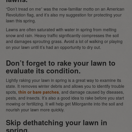
“Don’t tread on me” was the now-familiar motto on an American
Revolution flag, and it’s also my suggestion for protecting your
lawn this spring.
Lawns are often saturated with water in spring from melting
snow and rain. Heavy traffic significantly compresses the soil
and damages sprouting grass. Avoid a lot of walking or playing
on your lawn until it’s had an opportunity to dry out.
Don’t forget to rake your lawn to
evaluate its condition.
Lightly raking your lawn in spring is a great way to examine its
state. It removes winter debris and allows you to identify trouble
spots,
thin or bare patches
, and damage caused by diseases,
pests, and insects. It’s also a good idea to rake before you start
mowing or fertilizing. It will help get Milorganite into the soil and
nourish your lawn more quickly.
Skip dethatching your lawn in
spring.