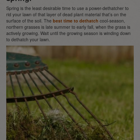
Spring is the least desirable time to use a power-dethatcher to
rid your lawn of that layer of dead plant material that’s on the
surface of the soil. The
best time to dethatch
cool-season,
northern grasses is late summer to early fall, when the grass is
actively growing. Wait until the growing season is winding down
to dethatch your lawn.