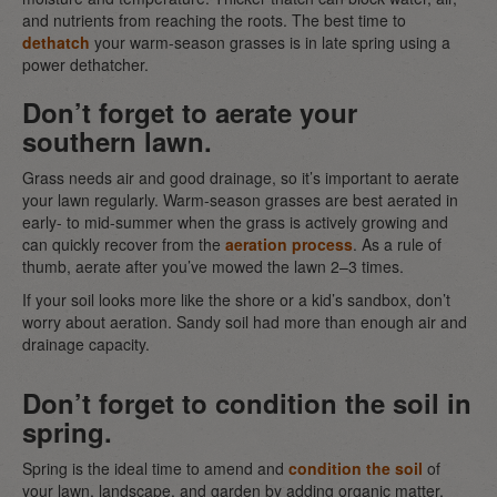
and nutrients from reaching the roots. The best time to
dethatch
your warm-season grasses is in late spring using a
power dethatcher.
Don’t forget to aerate your
southern lawn.
Grass needs air and good drainage, so it’s important to aerate
your lawn regularly. Warm-season grasses are best aerated in
early- to mid-summer when the grass is actively growing and
can quickly recover from the
aeration process
. As a rule of
thumb, aerate after you’ve mowed the lawn 2–3 times.
If your soil looks more like the shore or a kid’s sandbox, don’t
worry about aeration. Sandy soil had more than enough air and
drainage capacity.
Don’t forget to condition the soil in
spring.
Spring is the ideal time to amend and
condition the soil
of
your lawn, landscape, and garden by adding organic matter,