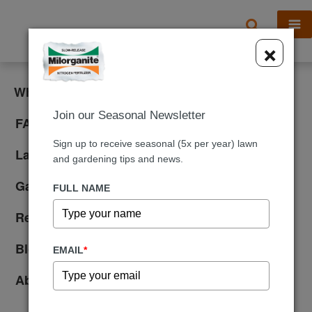
X
×
What is Milorganite?
Join our Seasonal Newsletter
FAQ
Sign up to receive seasonal (5x per year) lawn
Lawn Care
and gardening tips and news.
Gardening
FULL NAME
Reviews
Blog
EMAIL
*
About Us