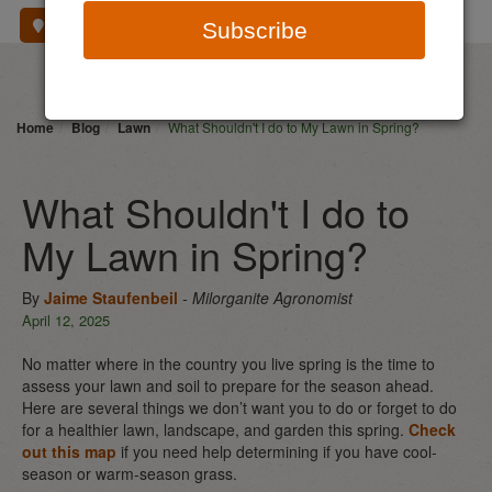
Where To Buy
Subscribe
Home
Blog
Lawn
What Shouldn't I do to My Lawn in Spring?
What Shouldn't I do to
My Lawn in Spring?
By
Jaime Staufenbeil
- Milorganite Agronomist
April 12, 2025
No matter where in the country you live spring is the time to
assess your lawn and soil to prepare for the season ahead.
Here are several things we don’t want you to do or forget to do
for a healthier lawn, landscape, and garden this spring.
Check
out this map
if you need help determining if you have cool-
season or warm-season grass.