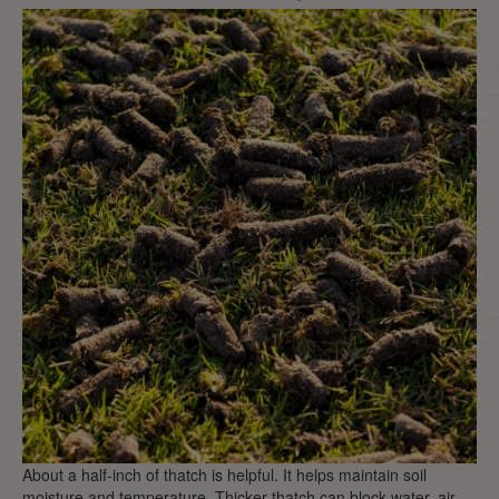
About a half-inch of thatch is helpful. It helps maintain soil
moisture and temperature. Thicker thatch can block water, air,