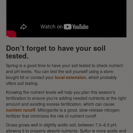
Don’t forget to have your soil
tested.
Spring is a good time to have your soil tested to check nutrient
and pH levels. You can test the soil yourself using a store-
bought kit or contact your
local extension
, which probably
offers soil testing.
Knowing the nutrient levels will help you plan this season’s
fertilization to ensure you’re adding needed nutrients at the right
amount and avoiding excess fertilization, which can cause
nutrient runoff
. Milorganite is a good, slow-release nitrogen
fertilizer that minimizes the risk of nutrient runoff.
Grass grows well in slightly acidic soil, between 7.0–6.5 pH,
allowing it to properly absorb nutrients. Sulfur is more acidic and