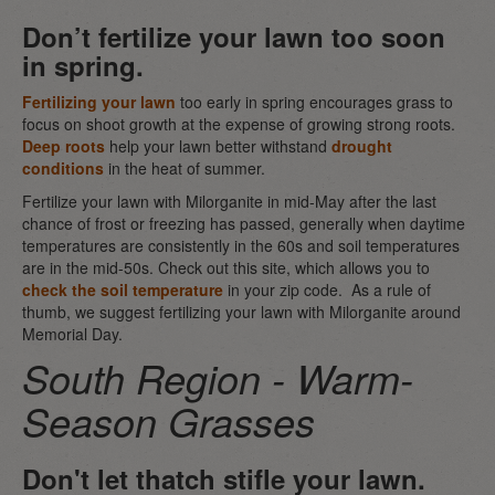
Don’t fertilize your lawn too soon
in spring.
Fertilizing your lawn
too early in spring encourages grass to
focus on shoot growth at the expense of growing strong roots.
Deep roots
help your lawn better withstand
drought
conditions
in the heat of summer.
Fertilize your lawn with Milorganite in mid-May after the last
chance of frost or freezing has passed, generally when daytime
temperatures are consistently in the 60s and soil temperatures
are in the mid-50s. Check out this site, which allows you to
check the soil temperature
in your zip code. As a rule of
thumb, we suggest fertilizing your lawn with Milorganite around
Memorial Day.
South Region - Warm-
Season Grasses
Don't let thatch stifle your lawn.