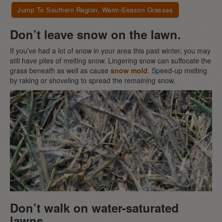
Jump To Southern Region, Warm-Season Grasses
Don’t leave snow on the lawn.
If you’ve had a lot of snow in your area this past winter, you may
still have piles of melting snow. Lingering snow can suffocate the
grass beneath as well as cause
snow mold
. Speed-up melting
by raking or shoveling to spread the remaining snow.
Don’t walk on water-saturated
lawns.