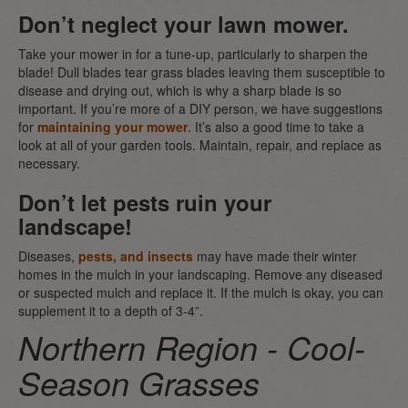
Don’t neglect your lawn mower.
Take your mower in for a tune-up, particularly to sharpen the
blade! Dull blades tear grass blades leaving them susceptible to
disease and drying out, which is why a sharp blade is so
important. If you’re more of a DIY person, we have suggestions
for
maintaining your mower
. It’s also a good time to take a
look at all of your garden tools. Maintain, repair, and replace as
necessary.
Don’t let pests ruin your
landscape!
Diseases,
pests, and insects
may have made their winter
homes in the mulch in your landscaping. Remove any diseased
or suspected mulch and replace it. If the mulch is okay, you can
supplement it to a depth of 3-4”.
Northern Region - Cool-
Season Grasses