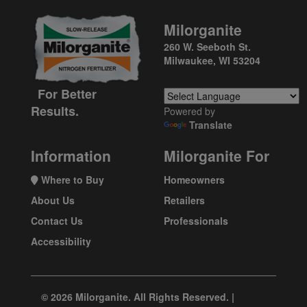
Milorganite
260 W. Seeboth St.
Milwaukee, WI 53204
For Better
Results.
Powered by
Translate
Information
Milorganite For
Where to Buy
Homeowners
About Us
Retailers
Contact Us
Professionals
Accessibility
© 2026 Milorganite. All Rights Reserved. |