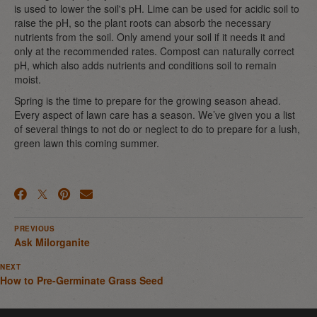
is used to lower the soil's pH. Lime can be used for acidic soil to
raise the pH, so the plant roots can absorb the necessary
nutrients from the soil. Only amend your soil if it needs it and
only at the recommended rates. Compost can naturally correct
pH, which also adds nutrients and conditions soil to remain
moist.
Spring is the time to prepare for the growing season ahead.
Every aspect of lawn care has a season. We’ve given you a list
of several things to not do or neglect to do to prepare for a lush,
green lawn this coming summer.
PREVIOUS
Ask Milorganite
NEXT
How to Pre-Germinate Grass Seed