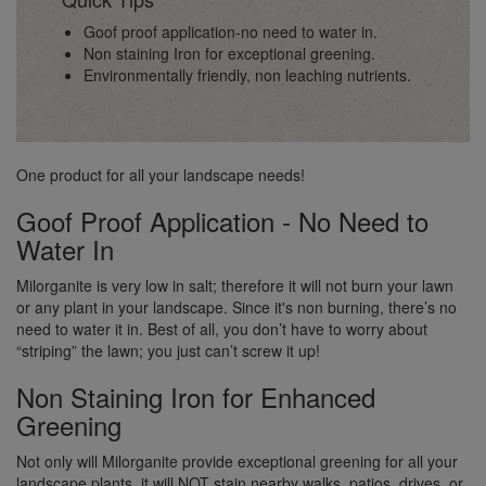
Goof proof application-no need to water in.
Non staining Iron for exceptional greening.
Environmentally friendly, non leaching nutrients.
One product for all your landscape needs!
Goof Proof Application - No Need to
Water In
Milorganite is very low in salt; therefore it will not burn your lawn
or any plant in your landscape. Since it's non burning, there’s no
need to water it in. Best of all, you don’t have to worry about
“striping” the lawn; you just can’t screw it up!
Non Staining Iron for Enhanced
Greening
Not only will Milorganite provide exceptional greening for all your
landscape plants, it will NOT stain nearby walks, patios, drives, or