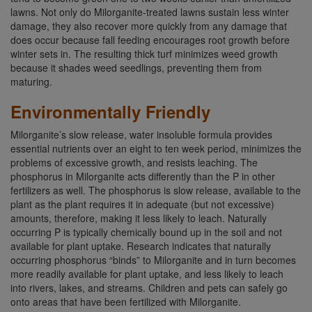
lawns. Not only do Milorganite-treated lawns sustain less winter
damage, they also recover more quickly from any damage that
does occur because fall feeding encourages root growth before
winter sets in. The resulting thick turf minimizes weed growth
because it shades weed seedlings, preventing them from
maturing.
Environmentally Friendly
Milorganite’s slow release, water insoluble formula provides
essential nutrients over an eight to ten week period, minimizes the
problems of excessive growth, and resists leaching. The
phosphorus in Milorganite acts differently than the P in other
fertilizers as well. The phosphorus is slow release, available to the
plant as the plant requires it in adequate (but not excessive)
amounts, therefore, making it less likely to leach. Naturally
occurring P is typically chemically bound up in the soil and not
available for plant uptake. Research indicates that naturally
occurring phosphorus “binds” to Milorganite and in turn becomes
more readily available for plant uptake, and less likely to leach
into rivers, lakes, and streams. Children and pets can safely go
onto areas that have been fertilized with Milorganite.