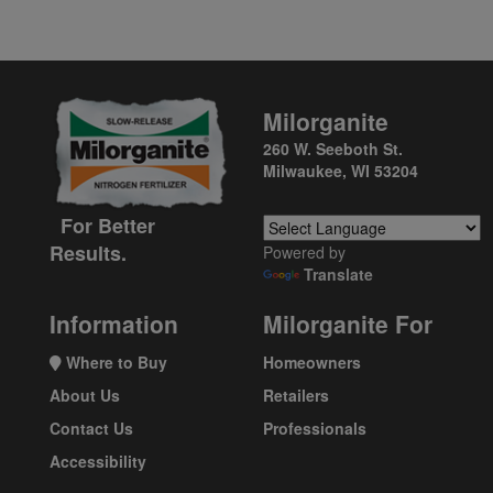
Milorganite
260 W. Seeboth St.
Milwaukee, WI 53204
For Better
Results.
Powered by
Translate
Information
Milorganite For
Where to Buy
Homeowners
About Us
Retailers
Contact Us
Professionals
Accessibility