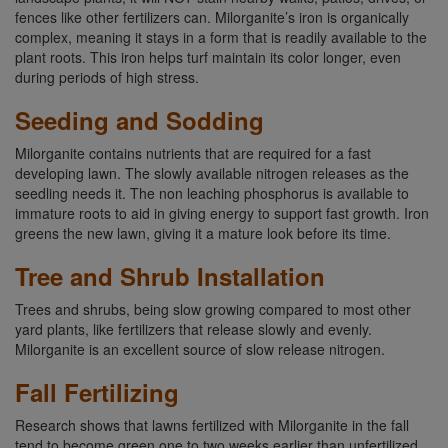
fences like other fertilizers can. Milorganite’s iron is organically
complex, meaning it stays in a form that is readily available to the
plant roots. This iron helps turf maintain its color longer, even
during periods of high stress.
Seeding and Sodding
Milorganite contains nutrients that are required for a fast
developing lawn. The slowly available nitrogen releases as the
seedling needs it. The non leaching phosphorus is available to
immature roots to aid in giving energy to support fast growth. Iron
greens the new lawn, giving it a mature look before its time.
Tree and Shrub Installation
Trees and shrubs, being slow growing compared to most other
yard plants, like fertilizers that release slowly and evenly.
Milorganite is an excellent source of slow release nitrogen.
Fall Fertilizing
Research shows that lawns fertilized with Milorganite in the fall
tend to become green one to two weeks earlier than unfertilized