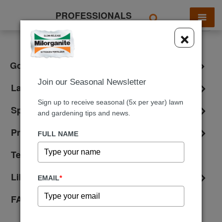
PROFESSIONALS
X
×
Golf & Athletic Fields
Join our Seasonal Newsletter
Landscaping
Sign up to receive seasonal (5x per year) lawn
Spreader Settings
and gardening tips and news.
Product Information
FULL NAME
Testimonials
Library
EMAIL
*
FAQ