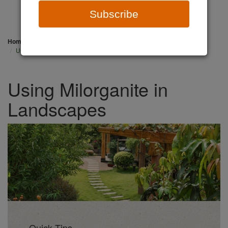
Subscribe
Home
Professionals
Landscaping
Using Milorganite in Landscapes
Using Milorganite in
Landscapes
Quick Tips