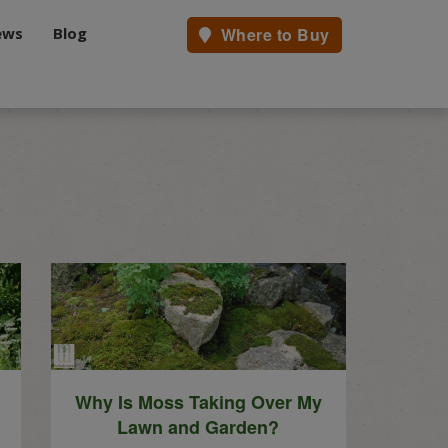
ews
Blog
Where to Buy
.
Why Is Moss Taking Over My
Lawn and Garden?