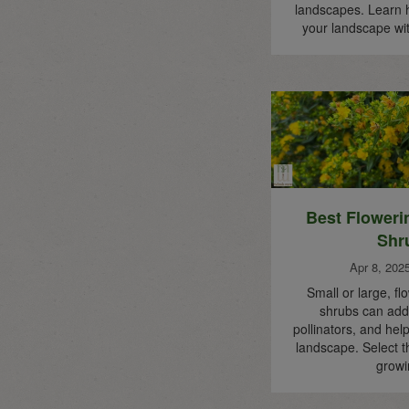
landscapes. Learn 
your landscape wi
Best Floweri
Shr
Apr 8, 202
Small or large, fl
shrubs can add 
pollinators, and help
landscape. Select t
grow