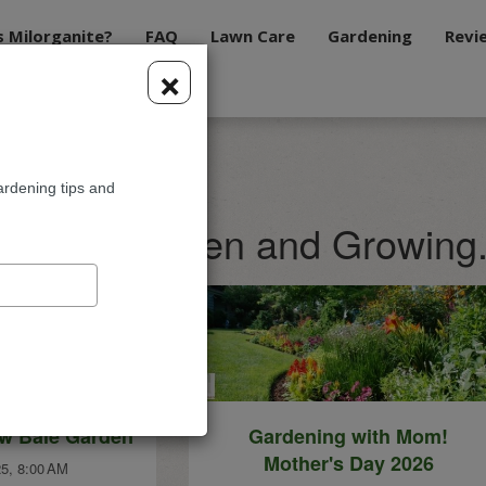
s Milorganite?
FAQ
Lawn Care
Gardening
Revi
×
ardening tips and
te Blog: Green and Growing
aw Bale Garden
Gardening with Mom!
Mother's Day 2026
5, 8:00 AM