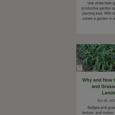
Use straw bale g
productive garden s
planting bed. With s
create a garden in a
Why and How 
and Grass
Land
Apr 26, 202
Sedges and gras
texture, and motion