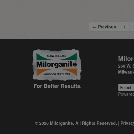
← Previous
1
Milor
260 W. 
Milwauk
For Better Results.
Powere
© 2026 Milorganite. All Rights Reserved. |
Privac