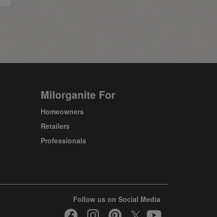
Milorganite For
Homeowners
Retailers
Professionals
Follow us on Social Media