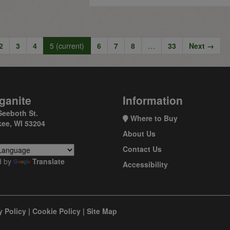
2
3
4
5
(current)
6
7
8
…
33
Next →
ganite
Information
Seeboth St.
Where to Buy
ee, WI 53204
About Us
Contact Us
d by
Translate
Accessibility
y Policy
|
Cookie Policy
|
Site Map