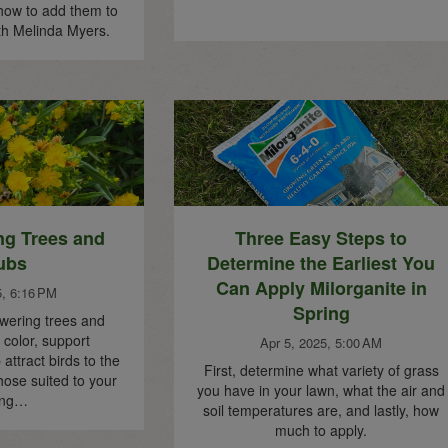
how to add them to
th Melinda Myers.
ng Trees and
Three Easy Steps to
ubs
Determine the Earliest You
Can Apply Milorganite in
5, 6:16 PM
Spring
owering trees and
color, support
Apr 5, 2025, 5:00 AM
 attract birds to the
First, determine what variety of grass
hose suited to your
you have in your lawn, what the air and
ing…
soil temperatures are, and lastly, how
much to apply.