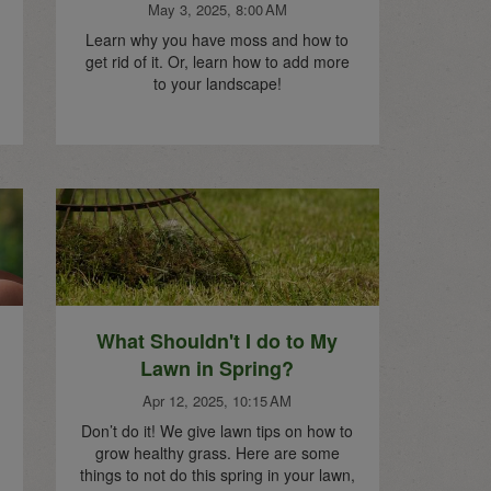
May 3, 2025, 8:00 AM
Learn why you have moss and how to
get rid of it. Or, learn how to add more
to your landscape!
What Shouldn't I do to My
Lawn in Spring?
Apr 12, 2025, 10:15 AM
Don’t do it! We give lawn tips on how to
grow healthy grass. Here are some
things to not do this spring in your lawn,