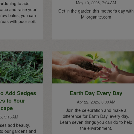
May 10, 2025, 7:04 AM
ardening to add
pace and raise your
Get in the garden this mother's day with
traw bales, you can
Milorganite.com
reas with poor soil.
to Add Sedges
Earth Day Every Day
es to Your
Apr 22, 2025, 8:00 AM
scape
Join the celebration and make a
difference for Earth Day, every day.
5, 5:15 AM
Learn seven things you can do to help
ses add beauty,
the environment.
 to our gardens and