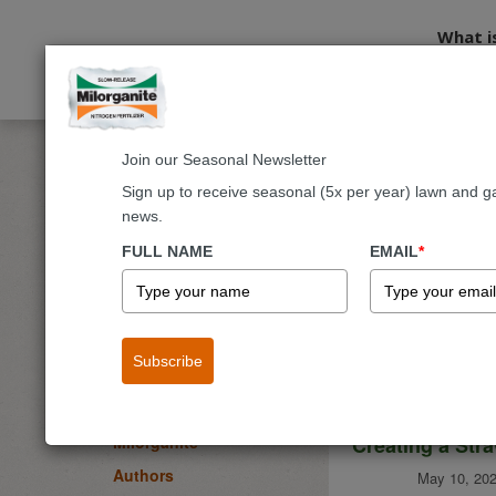
What i
Join our Seasonal Newsletter
Home
Blog
Sign up to receive seasonal (5x per year) lawn and g
news.
Milorgani
BLOG
FULL NAME
EMAIL
*
Lawn
Garden & Landscape
Flowers
Subscribe
Fruits & Vegetables
Trees & Shrubs
Creating a Str
Milorganite
Authors
May 10, 202