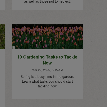
as well as those not to neglect.
10 Gardening Tasks to Tackle
Now
Mar 29, 2025, 5:15 AM
Spring is a busy time in the garden.
Learn what tasks you should start
tackling now