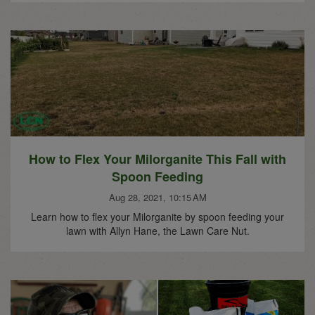
How to Flex Your Milorganite This Fall with
Spoon Feeding
Aug 28, 2021, 10:15 AM
Learn how to flex your Milorganite by spoon feeding your
lawn with Allyn Hane, the Lawn Care Nut.