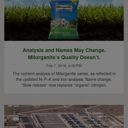
Analysis and Names May Change.
Milorganite’s Quality Doesn’t.
Feb 7, 2018, 9:00 PM
The nutrient analysis of Milorganite varies, as reflected in
the updated N–P–K and iron analysis. Name change:
“Slow-release” now replaces “organic” nitrogen.