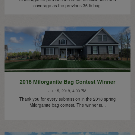
coverage as the previous 36 lb bag.
2018 Milorganite Bag Contest Winner
Jul 15, 2018, 4:00 PM
Thank you for every submission in the 2018 spring
Milorganite bag contest. The winner is...