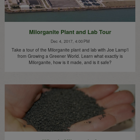
Milorganite Plant and Lab Tour
Dec 4, 2017, 4:00 PM
Take a tour of the Milorganite plant and lab with Joe Lamp'l
from Growing a Greener World. Learn what exactly is
Milorganite, how is it made, and is it safe?