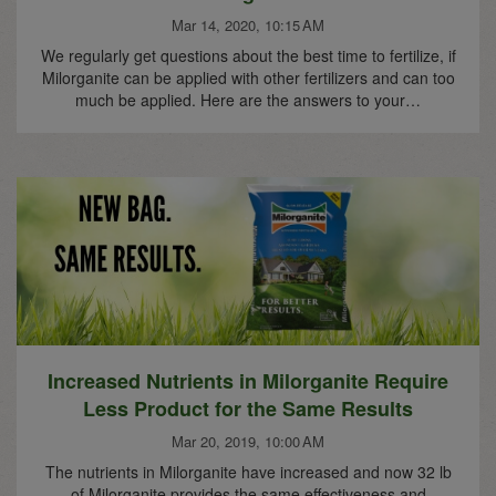
Mar 14, 2020, 10:15 AM
We regularly get questions about the best time to fertilize, if
Milorganite can be applied with other fertilizers and can too
much be applied. Here are the answers to your…
Increased Nutrients in Milorganite Require
Less Product for the Same Results
Mar 20, 2019, 10:00 AM
The nutrients in Milorganite have increased and now 32 lb
of Milorganite provides the same effectiveness and