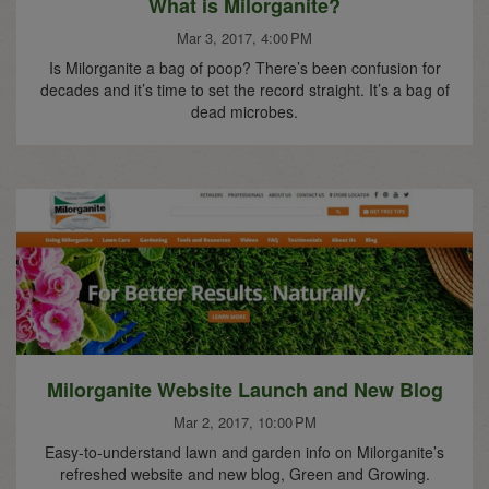
What is Milorganite?
Mar 3, 2017, 4:00 PM
Is Milorganite a bag of poop? There’s been confusion for
decades and it’s time to set the record straight. It’s a bag of
dead microbes.
Milorganite Website Launch and New Blog
Mar 2, 2017, 10:00 PM
Easy-to-understand lawn and garden info on Milorganite’s
refreshed website and new blog, Green and Growing.