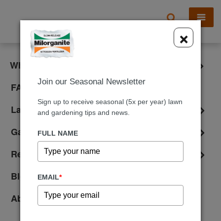
X
×
What is Milorganite?
Join our Seasonal Newsletter
FAQ
Sign up to receive seasonal (5x per year) lawn
Lawn Care
and gardening tips and news.
Gardening
FULL NAME
Reviews
Blog
EMAIL
*
About Us