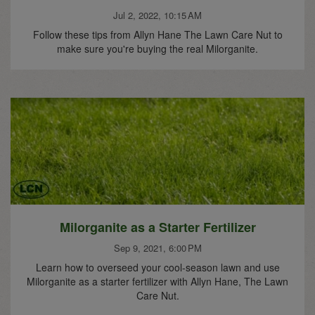
Jul 2, 2022, 10:15 AM
Follow these tips from Allyn Hane The Lawn Care Nut to
make sure you're buying the real Milorganite.
Milorganite as a Starter Fertilizer
Sep 9, 2021, 6:00 PM
Learn how to overseed your cool-season lawn and use
Milorganite as a starter fertilizer with Allyn Hane, The Lawn
Care Nut.