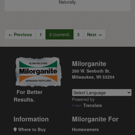
Naturally.
← Previous
1
2
(current)
3
Next →
Milorganite
260 W. Seeboth St.
Milwaukee, WI 53204
For Better
Results.
Powered by
Translate
Information
Milorganite For
Where to Buy
Homeowners