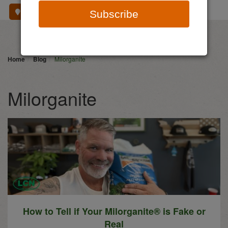
Where To Buy
Subscribe
Home
Blog
Milorganite
Milorganite
How to Tell if Your Milorganite® is Fake or
Real