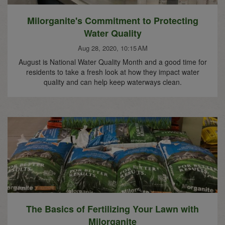
Milorganite's Commitment to Protecting
Water Quality
Aug 28, 2020, 10:15 AM
August is National Water Quality Month and a good time for
residents to take a fresh look at how they impact water
quality and can help keep waterways clean.
The Basics of Fertilizing Your Lawn with
Milorganite