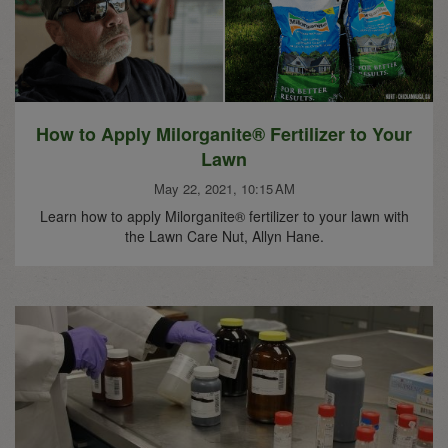
How to Apply Milorganite® Fertilizer to Your
Lawn
May 22, 2021, 10:15 AM
Learn how to apply Milorganite® fertilizer to your lawn with
the Lawn Care Nut, Allyn Hane.